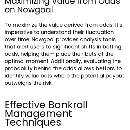
Maximizing Value from Odds
on Nowgoal
To maximize the value derived from odds, it’s
imperative to understand their fluctuation
over time. Nowgoal provides analysis tools
that alert users to significant shifts in betting
odds, helping them place their bets at the
optimal moment. Additionally, evaluating the
probability behind the odds allows bettors to
identify value bets where the potential payout
outweighs the risk.
Effective Bankroll
Management
Techniques