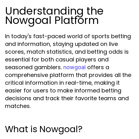
Understanding the
Nowgoal Platform
In today's fast-paced world of sports betting
and information, staying updated on live
scores, match statistics, and betting odds is
essential for both casual players and
seasoned gamblers.
offers a
nowgoal
comprehensive platform that provides all the
critical information in real-time, making it
easier for users to make informed betting
decisions and track their favorite teams and
matches.
What is Nowgoal?