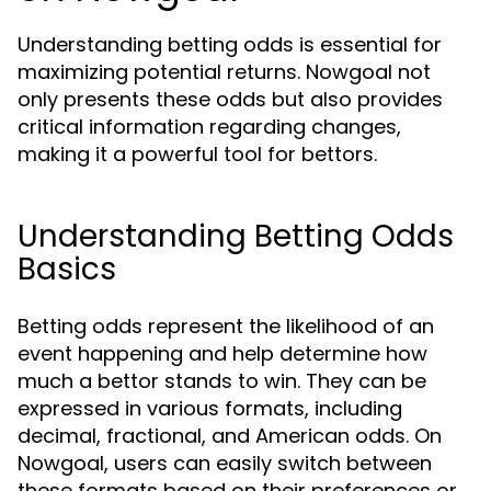
Understanding betting odds is essential for
maximizing potential returns. Nowgoal not
only presents these odds but also provides
critical information regarding changes,
making it a powerful tool for bettors.
Understanding Betting Odds
Basics
Betting odds represent the likelihood of an
event happening and help determine how
much a bettor stands to win. They can be
expressed in various formats, including
decimal, fractional, and American odds. On
Nowgoal, users can easily switch between
these formats based on their preferences or