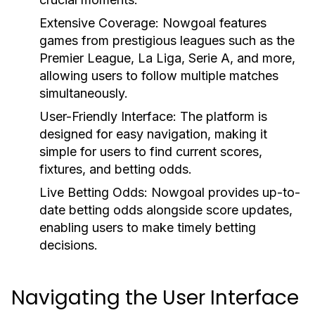
Extensive Coverage:
Nowgoal features
games from prestigious leagues such as the
Premier League, La Liga, Serie A, and more,
allowing users to follow multiple matches
simultaneously.
User-Friendly Interface:
The platform is
designed for easy navigation, making it
simple for users to find current scores,
fixtures, and betting odds.
Live Betting Odds:
Nowgoal provides up-to-
date betting odds alongside score updates,
enabling users to make timely betting
decisions.
Navigating the User Interface