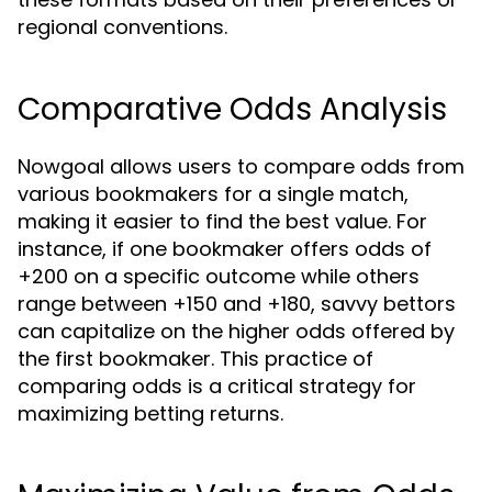
regional conventions.
Comparative Odds Analysis
Nowgoal allows users to compare odds from
various bookmakers for a single match,
making it easier to find the best value. For
instance, if one bookmaker offers odds of
+200 on a specific outcome while others
range between +150 and +180, savvy bettors
can capitalize on the higher odds offered by
the first bookmaker. This practice of
comparing odds is a critical strategy for
maximizing betting returns.