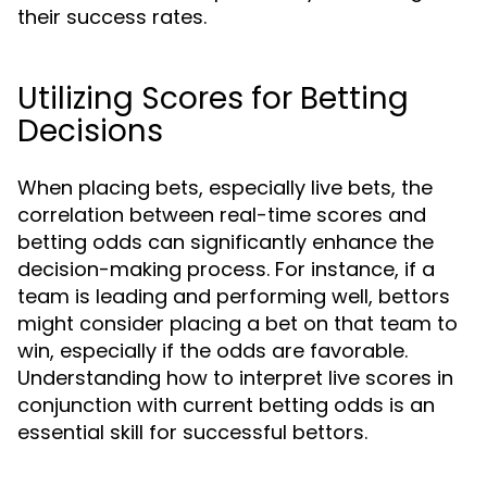
their success rates.
Utilizing Scores for Betting
Decisions
When placing bets, especially live bets, the
correlation between real-time scores and
betting odds can significantly enhance the
decision-making process. For instance, if a
team is leading and performing well, bettors
might consider placing a bet on that team to
win, especially if the odds are favorable.
Understanding how to interpret live scores in
conjunction with current betting odds is an
essential skill for successful bettors.