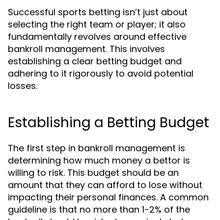
Successful sports betting isn’t just about
selecting the right team or player; it also
fundamentally revolves around effective
bankroll management. This involves
establishing a clear betting budget and
adhering to it rigorously to avoid potential
losses.
Establishing a Betting Budget
The first step in bankroll management is
determining how much money a bettor is
willing to risk. This budget should be an
amount that they can afford to lose without
impacting their personal finances. A common
guideline is that no more than 1-2% of the