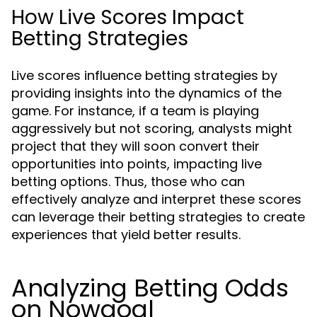
How Live Scores Impact
Betting Strategies
Live scores influence betting strategies by
providing insights into the dynamics of the
game. For instance, if a team is playing
aggressively but not scoring, analysts might
project that they will soon convert their
opportunities into points, impacting live
betting options. Thus, those who can
effectively analyze and interpret these scores
can leverage their betting strategies to create
experiences that yield better results.
Analyzing Betting Odds
on Nowgoal