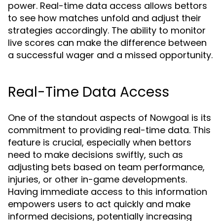
power. Real-time data access allows bettors
to see how matches unfold and adjust their
strategies accordingly. The ability to monitor
live scores can make the difference between
a successful wager and a missed opportunity.
Real-Time Data Access
One of the standout aspects of Nowgoal is its
commitment to providing real-time data. This
feature is crucial, especially when bettors
need to make decisions swiftly, such as
adjusting bets based on team performance,
injuries, or other in-game developments.
Having immediate access to this information
empowers users to act quickly and make
informed decisions, potentially increasing