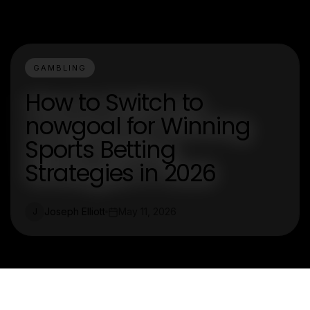
GAMBLING
How to Switch to
nowgoal for Winning
Sports Betting
Strategies in 2026
Joseph Elliott
May 11, 2026
J