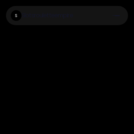
Slotsrouletteempire
S