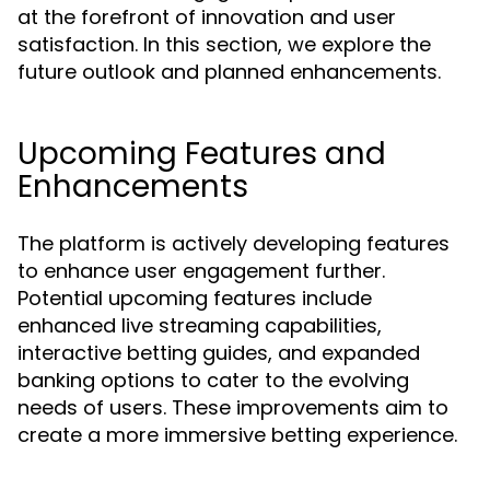
at the forefront of innovation and user
satisfaction. In this section, we explore the
future outlook and planned enhancements.
Upcoming Features and
Enhancements
The platform is actively developing features
to enhance user engagement further.
Potential upcoming features include
enhanced live streaming capabilities,
interactive betting guides, and expanded
banking options to cater to the evolving
needs of users. These improvements aim to
create a more immersive betting experience.