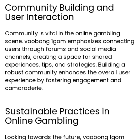
Community Building and
User Interaction
Community is vital in the online gambling
scene. vaobong 1gom emphasizes connecting
users through forums and social media
channels, creating a space for shared
experiences, tips, and strategies. Building a
robust community enhances the overall user
experience by fostering engagement and
camaraderie.
Sustainable Practices in
Online Gambling
Looking towards the future, vaobong 1gom