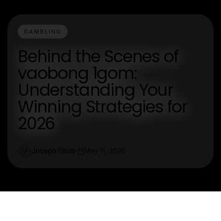
GAMBLING
Behind the Scenes of
vaobong 1gom:
Understanding Your
Winning Strategies for
2026
Joseph Elliott
May 11, 2026
J