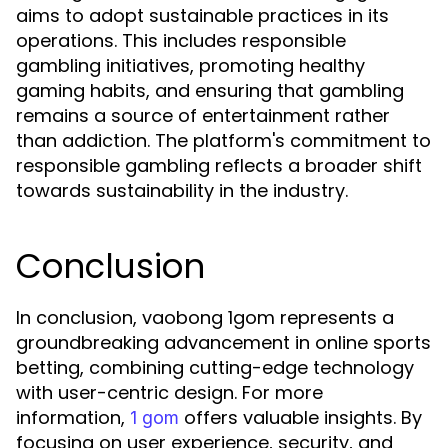
aims to adopt sustainable practices in its
operations. This includes responsible
gambling initiatives, promoting healthy
gaming habits, and ensuring that gambling
remains a source of entertainment rather
than addiction. The platform's commitment to
responsible gambling reflects a broader shift
towards sustainability in the industry.
Conclusion
In conclusion, vaobong 1gom represents a
groundbreaking advancement in online sports
betting, combining cutting-edge technology
with user-centric design. For more
information,
offers valuable insights. By
1 gom
focusing on user experience, security, and