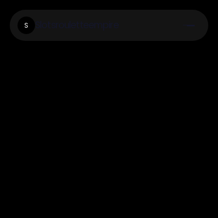
Slotsrouletteempire
S