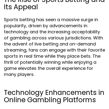
Its Appeal
Sports betting has seen a massive surge in
popularity, driven by advancements in
technology and the increasing acceptability
of gambling across various jurisdictions. With
the advent of live betting and on-demand
streaming, fans can engage with their favorite
sports in real time while they place bets. The
thrill of potentially winning while enjoying a
game elevates the overall experience for
many players.
Technology Enhancements in
Online Gambling Platforms