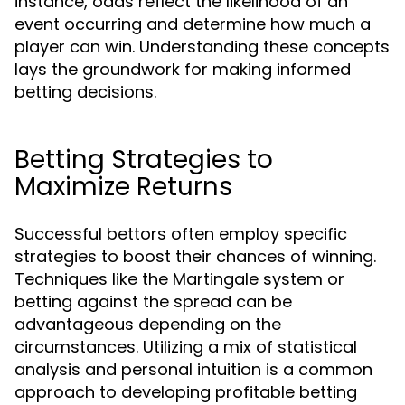
instance, odds reflect the likelihood of an
event occurring and determine how much a
player can win. Understanding these concepts
lays the groundwork for making informed
betting decisions.
Betting Strategies to
Maximize Returns
Successful bettors often employ specific
strategies to boost their chances of winning.
Techniques like the Martingale system or
betting against the spread can be
advantageous depending on the
circumstances. Utilizing a mix of statistical
analysis and personal intuition is a common
approach to developing profitable betting