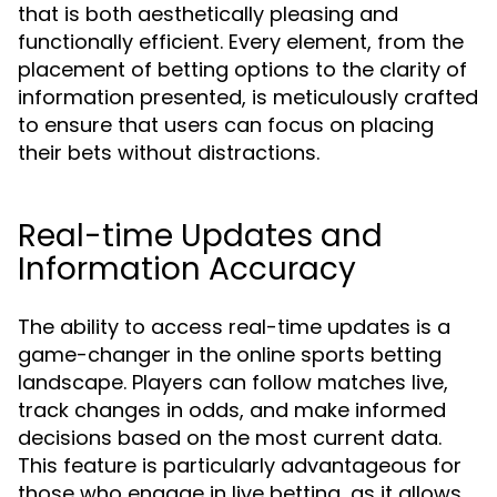
that is both aesthetically pleasing and
functionally efficient. Every element, from the
placement of betting options to the clarity of
information presented, is meticulously crafted
to ensure that users can focus on placing
their bets without distractions.
Real-time Updates and
Information Accuracy
The ability to access real-time updates is a
game-changer in the online sports betting
landscape. Players can follow matches live,
track changes in odds, and make informed
decisions based on the most current data.
This feature is particularly advantageous for
those who engage in live betting, as it allows