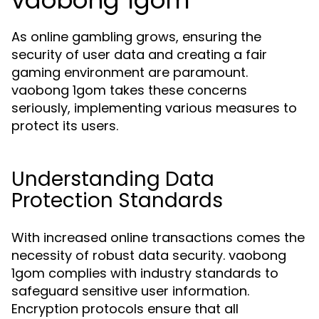
vaobong 1gom
As online gambling grows, ensuring the
security of user data and creating a fair
gaming environment are paramount.
vaobong 1gom takes these concerns
seriously, implementing various measures to
protect its users.
Understanding Data
Protection Standards
With increased online transactions comes the
necessity of robust data security. vaobong
1gom complies with industry standards to
safeguard sensitive user information.
Encryption protocols ensure that all