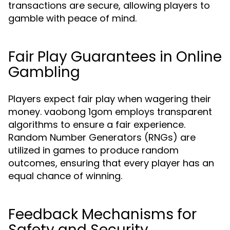
transactions are secure, allowing players to
gamble with peace of mind.
Fair Play Guarantees in Online
Gambling
Players expect fair play when wagering their
money. vaobong 1gom employs transparent
algorithms to ensure a fair experience.
Random Number Generators (RNGs) are
utilized in games to produce random
outcomes, ensuring that every player has an
equal chance of winning.
Feedback Mechanisms for
Safety and Security