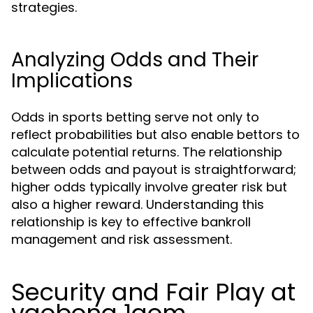
strategies.
Analyzing Odds and Their
Implications
Odds in sports betting serve not only to
reflect probabilities but also enable bettors to
calculate potential returns. The relationship
between odds and payout is straightforward;
higher odds typically involve greater risk but
also a higher reward. Understanding this
relationship is key to effective bankroll
management and risk assessment.
Security and Fair Play at