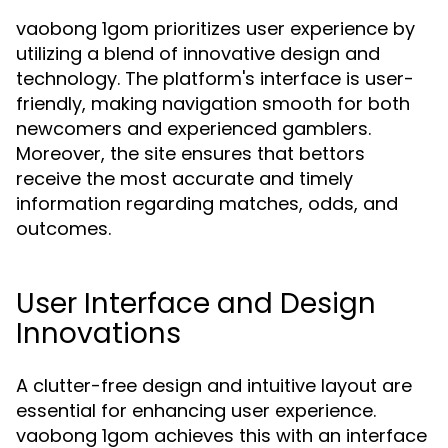
vaobong 1gom prioritizes user experience by
utilizing a blend of innovative design and
technology. The platform's interface is user-
friendly, making navigation smooth for both
newcomers and experienced gamblers.
Moreover, the site ensures that bettors
receive the most accurate and timely
information regarding matches, odds, and
outcomes.
User Interface and Design
Innovations
A clutter-free design and intuitive layout are
essential for enhancing user experience.
vaobong 1gom achieves this with an interface