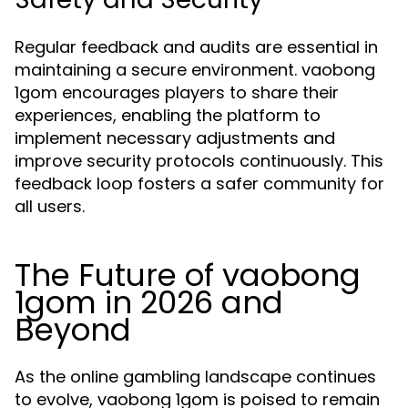
Regular feedback and audits are essential in
maintaining a secure environment. vaobong
1gom encourages players to share their
experiences, enabling the platform to
implement necessary adjustments and
improve security protocols continuously. This
feedback loop fosters a safer community for
all users.
The Future of vaobong
1gom in 2026 and
Beyond
As the online gambling landscape continues
to evolve, vaobong 1gom is poised to remain