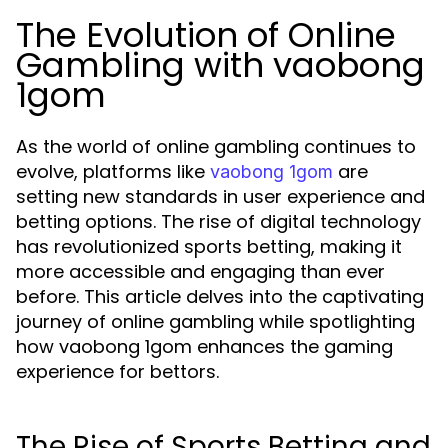
The Evolution of Online
Gambling with vaobong
1gom
As the world of online gambling continues to
evolve, platforms like
are
vaobong 1gom
setting new standards in user experience and
betting options. The rise of digital technology
has revolutionized sports betting, making it
more accessible and engaging than ever
before. This article delves into the captivating
journey of online gambling while spotlighting
how vaobong 1gom enhances the gaming
experience for bettors.
The Rise of Sports Betting and