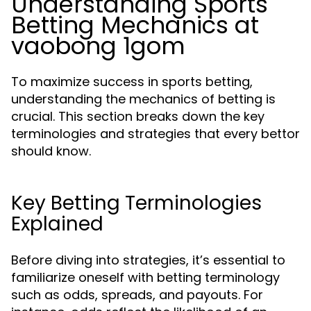
Understanding Sports
Betting Mechanics at
vaobong 1gom
To maximize success in sports betting,
understanding the mechanics of betting is
crucial. This section breaks down the key
terminologies and strategies that every bettor
should know.
Key Betting Terminologies
Explained
Before diving into strategies, it’s essential to
familiarize oneself with betting terminology
such as odds, spreads, and payouts. For