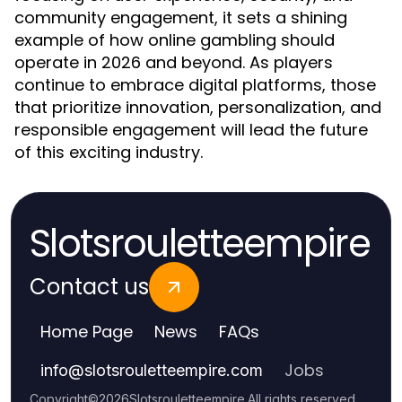
community engagement, it sets a shining
example of how online gambling should
operate in 2026 and beyond. As players
continue to embrace digital platforms, those
that prioritize innovation, personalization, and
responsible engagement will lead the future
of this exciting industry.
Slotsrouletteempire
Contact us
Home Page
News
FAQs
Jobs
info
@
slotsrouletteempire.com
Copyright
©
2026
Slotsrouletteempire
.
All rights reserved