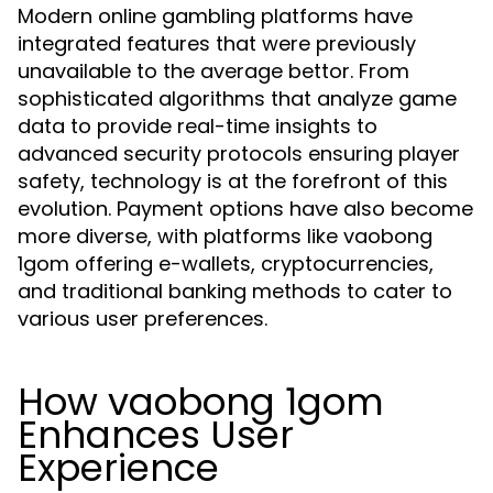
Modern online gambling platforms have
integrated features that were previously
unavailable to the average bettor. From
sophisticated algorithms that analyze game
data to provide real-time insights to
advanced security protocols ensuring player
safety, technology is at the forefront of this
evolution. Payment options have also become
more diverse, with platforms like vaobong
1gom offering e-wallets, cryptocurrencies,
and traditional banking methods to cater to
various user preferences.
How vaobong 1gom
Enhances User
Experience