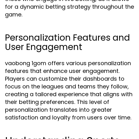
for a dynamic betting strategy throughout the
game.
Personalization Features and
User Engagement
vaobong 1gom offers various personalization
features that enhance user engagement.
Players can customize their dashboards to
focus on the leagues and teams they follow,
creating a tailored experience that aligns with
their betting preferences. This level of
personalization translates into greater
satisfaction and loyalty from users over time.