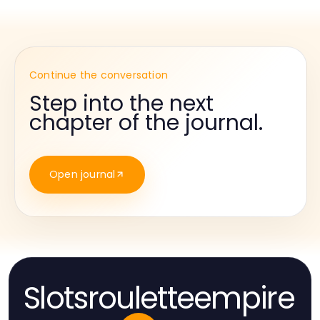
Continue the conversation
Step into the next
chapter of the journal.
Open journal
Slotsrouletteempire