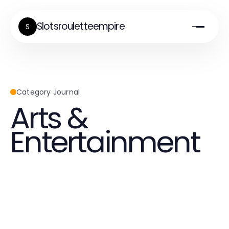
Slotsrouletteempire
S
Category Journal
Arts &
Entertainment