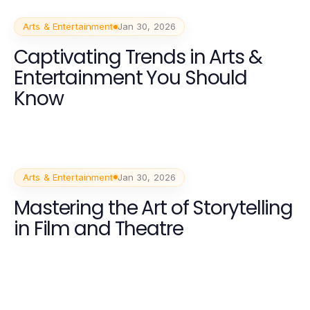
Arts & Entertainment
Jan 30, 2026
Captivating Trends in Arts &
Entertainment You Should
Know
Arts & Entertainment
Jan 30, 2026
Mastering the Art of Storytelling
in Film and Theatre