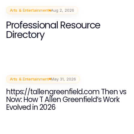
Arts & Entertainment
Aug 2, 2026
Professional Resource
Directory
Arts & Entertainment
May 31, 2026
https://tallengreenfield.com Then vs
Now: How T Allen Greenfield’s Work
Evolved in 2026