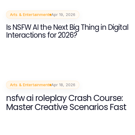
Arts & Entertainment
Apr 19, 2026
Is NSFW AI the Next Big Thing in Digital
Interactions for 2026?
Arts & Entertainment
Apr 18, 2026
nsfw ai roleplay Crash Course:
Master Creative Scenarios Fast