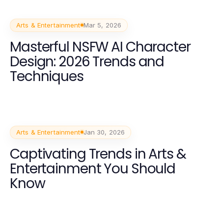
Arts & Entertainment
Mar 5, 2026
Masterful NSFW AI Character
Design: 2026 Trends and
Techniques
Arts & Entertainment
Jan 30, 2026
Captivating Trends in Arts &
Entertainment You Should
Know