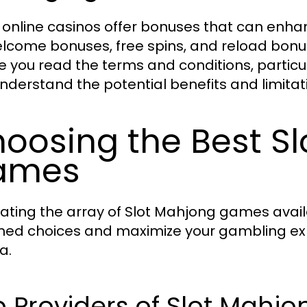
online casinos offer bonuses that can enha
elcome bonuses, free spins, and reload bonu
e you read the terms and conditions, particu
 understand the potential benefits and limitat
oosing the Best S
ames
ating the array of Slot Mahjong games avai
med choices and maximize your gambling exp
ia.
 Providers of Slot Mahjo