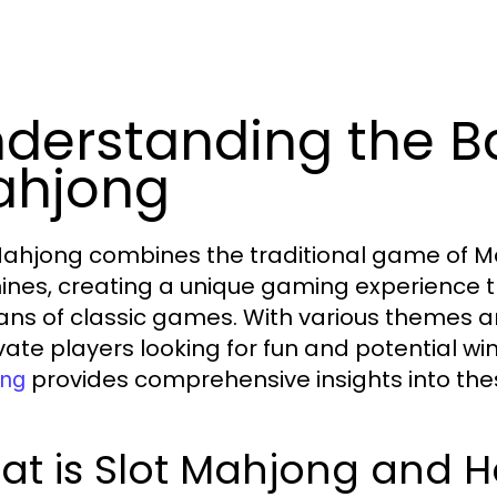
derstanding the Ba
ahjong
Mahjong combines the traditional game of Ma
nes, creating a unique gaming experience t
ans of classic games. With various themes 
vate players looking for fun and potential w
provides comprehensive insights into the
ng
t is Slot Mahjong and H