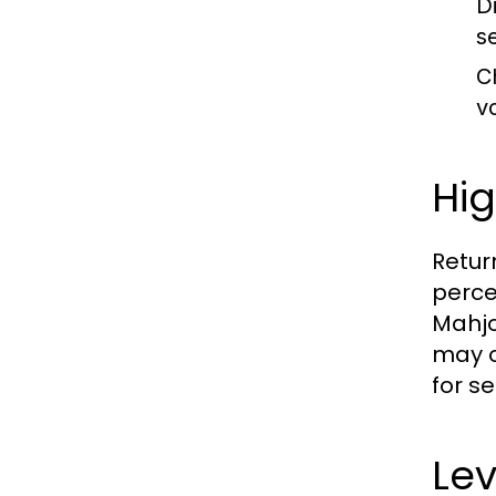
D
s
C
v
Hig
Retur
perce
Mahjo
may o
for se
Le