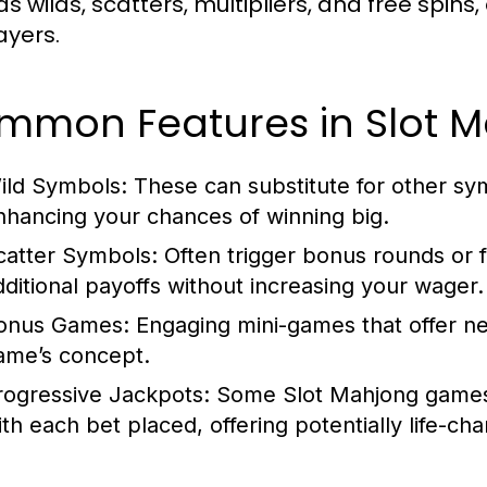
as wilds, scatters, multipliers, and free spin
ayers.
mmon Features in Slot 
ild Symbols:
These can substitute for other sy
nhancing your chances of winning big.
catter Symbols:
Often trigger bonus rounds or f
dditional payoffs without increasing your wager.
onus Games:
Engaging mini-games that offer n
ame’s concept.
rogressive Jackpots:
Some Slot Mahjong games 
ith each bet placed, offering potentially life-ch