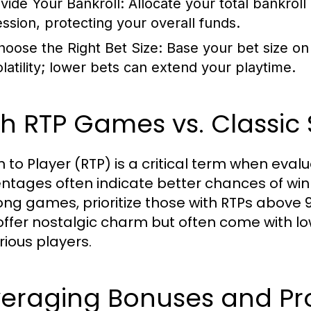
ivide Your Bankroll:
Allocate your total bankroll
ession, protecting your overall funds.
hoose the Right Bet Size:
Base your bet size on
olatility; lower bets can extend your playtime.
h RTP Games vs. Classic 
n to Player (RTP) is a critical term when eval
ntages often indicate better chances of win
ng games, prioritize those with RTPs above 9
ffer nostalgic charm but often come with lo
rious players.
veraging Bonuses and Pr