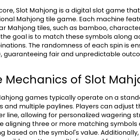
s core, Slot Mahjong is a digital slot game t
tional Mahjong tile game. Each machine feat
iar Mahjong tiles, such as bamboo, character
, the goal is to match these symbols along a
nations. The randomness of each spin is 
, guaranteeing fair and unpredictable outc
e Mechanics of Slot Ma
Mahjong games typically operate on a standar
ls and multiple paylines. Players can adjust 
er line, allowing for personalized wagering 
ve aligning three or more matching symbols a
ng based on the symbol's value. Additionall