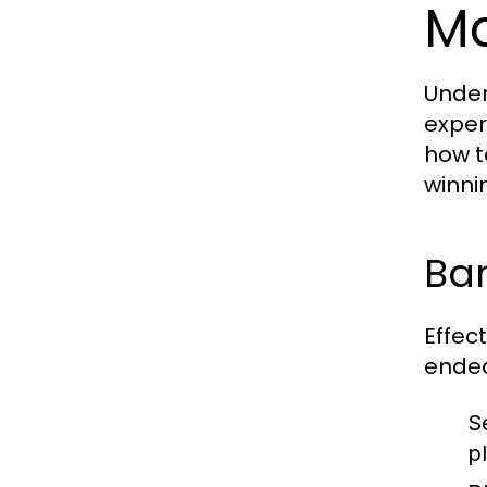
Ma
Under
exper
how t
winni
Ban
Effec
endea
S
p