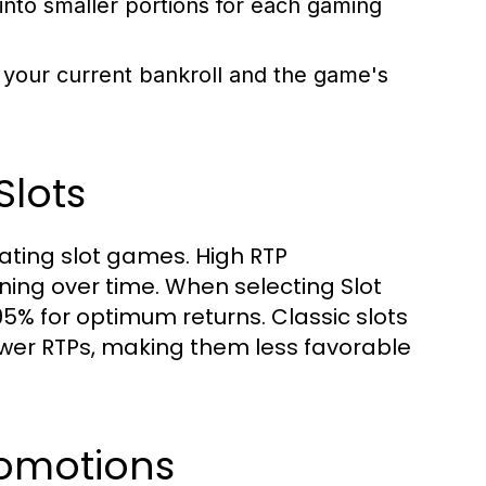
 into smaller portions for each gaming
 your current bankroll and the game's
Slots
uating slot games. High RTP
ning over time. When selecting Slot
5% for optimum returns. Classic slots
wer RTPs, making them less favorable
omotions