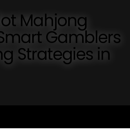
Slot Mahjong
 Smart Gamblers
g Strategies in