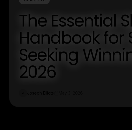
The Essential 
Handbook for
Seeking Winnin
2026
Joseph Elliott
May 3, 2026
J