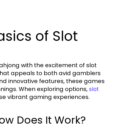
sics of Slot
hjong with the excitement of slot
hat appeals to both avid gamblers
and innovative features, these games
innings. When exploring options,
slot
se vibrant gaming experiences.
ow Does It Work?