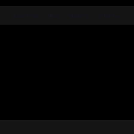
Home Page
News
About Us
Contact us