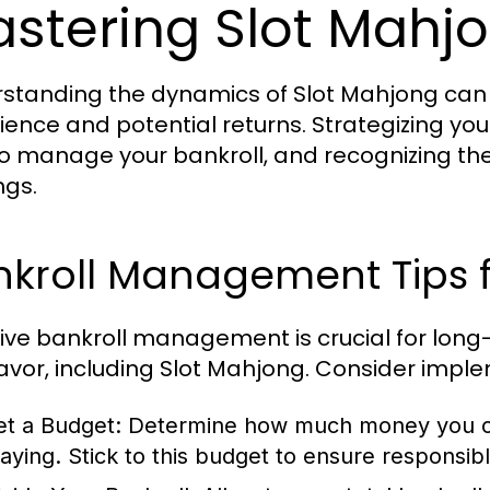
stering Slot Mahjo
standing the dynamics of Slot Mahjong can 
ience and potential returns. Strategizing you
o manage your bankroll, and recognizing the
ngs.
kroll Management Tips fo
tive bankroll management is crucial for lon
vor, including Slot Mahjong. Consider implem
et a Budget:
Determine how much money you can 
laying. Stick to this budget to ensure responsib