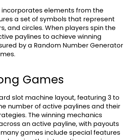
hat incorporates elements from the
ures a set of symbols that represent
s, and circles. When players spin the
ctive paylines to achieve winning
ensured by a Random Number Generator
omes.
hjong Games
d slot machine layout, featuring 3 to
the number of active paylines and their
strategies. The winning mechanics
cross an active payline, with payouts
y, many games include special features