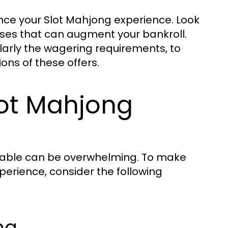
nce your Slot Mahjong experience. Look
ses that can augment your bankroll.
larly the wagering requirements, to
ions of these offers.
lot Mahjong
lable can be overwhelming. To make
erience, consider the following
ng