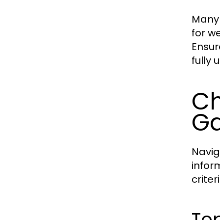
Many 
for w
Ensur
fully
Ch
G
Navig
infor
criter
Top