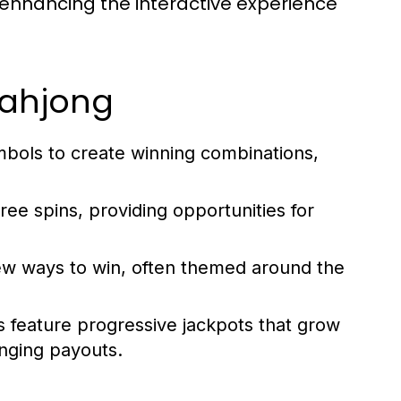
s, enhancing the interactive experience
Mahjong
mbols to create winning combinations,
ree spins, providing opportunities for
ew ways to win, often themed around the
feature progressive jackpots that grow
anging payouts.