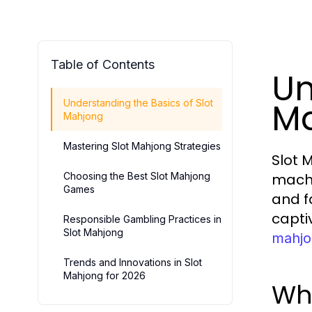
Table of Contents
Un
M
Understanding the Basics of Slot
Mahjong
Mastering Slot Mahjong Strategies
Slot 
Choosing the Best Slot Mahjong
machi
Games
and f
capti
Responsible Gambling Practices in
Slot Mahjong
mahjo
Trends and Innovations in Slot
Mahjong for 2026
Wha