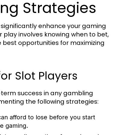
ng Strategies
significantly enhance your gaming
r play involves knowing when to bet,
 best opportunities for maximizing
r Slot Players
g-term success in any gambling
enting the following strategies:
afford to lose before you start
le gaming.