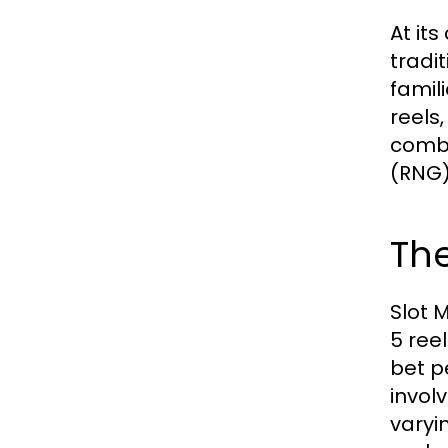
At it
tradi
famil
reels
combi
(RNG)
Th
Slot 
5 ree
bet p
invol
varyi