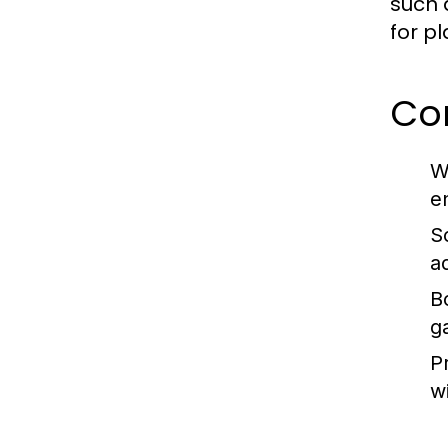
such 
for pl
Co
W
e
S
a
B
g
P
w