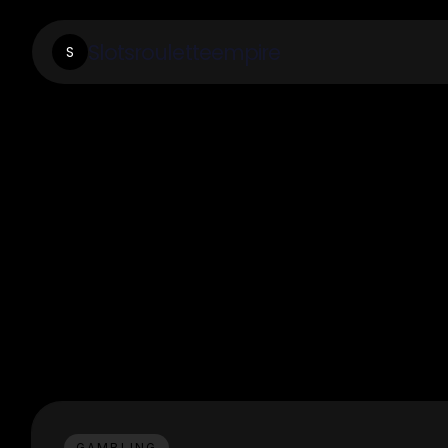
Slotsrouletteempire
S
GAMBLING