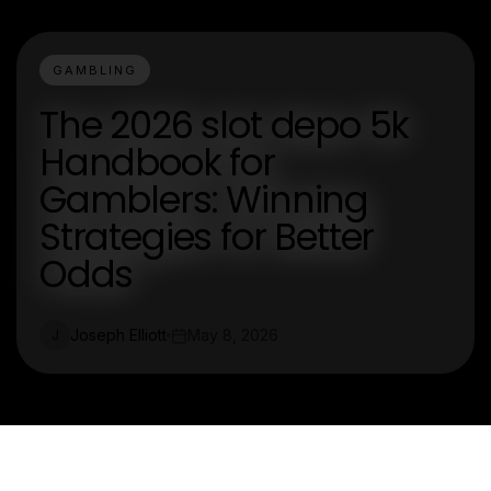
GAMBLING
The 2026 slot depo 5k
Handbook for
Gamblers: Winning
Strategies for Better
Odds
Joseph Elliott
May 8, 2026
J