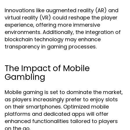
Innovations like augmented reality (AR) and
virtual reality (VR) could reshape the player
experience, offering more immersive
environments. Additionally, the integration of
blockchain technology may enhance
transparency in gaming processes.
The Impact of Mobile
Gambling
Mobile gaming is set to dominate the market,
as players increasingly prefer to enjoy slots
on their smartphones. Optimized mobile
platforms and dedicated apps will offer
enhanced functionalities tailored to players
on the go.