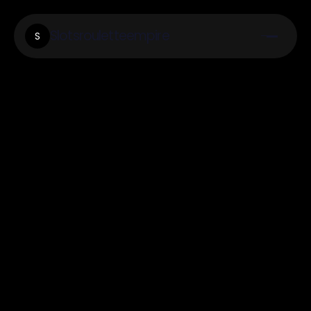
Slotsrouletteempire
S