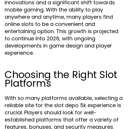
innovations and a significant shift towards
mobile gaming. With the ability to play
anywhere and anytime, many players find
online slots to be a convenient and
entertaining option. This growth is projected
to continue into 2026, with ongoing
developments in game design and player
experience.
Choosing the Right Slot
Platforms
With so many platforms available, selecting a
reliable site for the slot depo 5k experience is
crucial. Players should look for well-
established platforms that offer a variety of
features, bonuses, and security measures.