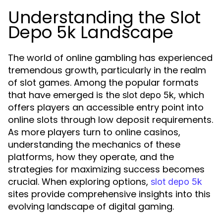
Understanding the Slot
Depo 5k Landscape
The world of online gambling has experienced
tremendous growth, particularly in the realm
of slot games. Among the popular formats
that have emerged is the
, which
slot depo 5k
offers players an accessible entry point into
online slots through low deposit requirements.
As more players turn to online casinos,
understanding the mechanics of these
platforms, how they operate, and the
strategies for maximizing success becomes
crucial. When exploring options,
slot depo 5k
sites provide comprehensive insights into this
evolving landscape of digital gaming.