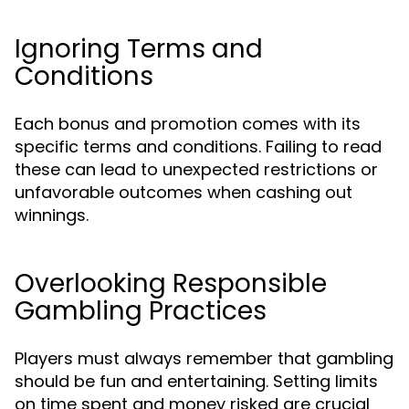
Ignoring Terms and
Conditions
Each bonus and promotion comes with its
specific terms and conditions. Failing to read
these can lead to unexpected restrictions or
unfavorable outcomes when cashing out
winnings.
Overlooking Responsible
Gambling Practices
Players must always remember that gambling
should be fun and entertaining. Setting limits
on time spent and money risked are crucial