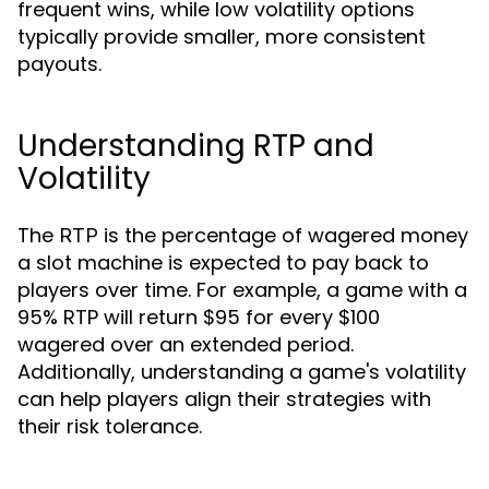
frequent wins, while low volatility options
typically provide smaller, more consistent
payouts.
Understanding RTP and
Volatility
The
is the percentage of wagered money
RTP
a slot machine is expected to pay back to
players over time. For example, a game with a
95% RTP will return $95 for every $100
wagered over an extended period.
Additionally, understanding a game's volatility
can help players align their strategies with
their risk tolerance.