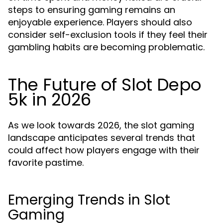
steps to ensuring gaming remains an
enjoyable experience. Players should also
consider self-exclusion tools if they feel their
gambling habits are becoming problematic.
The Future of Slot Depo
5k in 2026
As we look towards 2026, the slot gaming
landscape anticipates several trends that
could affect how players engage with their
favorite pastime.
Emerging Trends in Slot
Gaming