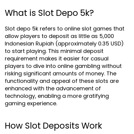
What is Slot Depo 5k?
Slot depo 5k refers to online slot games that
allow players to deposit as little as 5,000
Indonesian Rupiah (approximately 0.35 USD)
to start playing. This minimal deposit
requirement makes it easier for casual
players to dive into online gambling without
risking significant amounts of money. The
functionality and appeal of these slots are
enhanced with the advancement of
technology, enabling a more gratifying
gaming experience.
How Slot Deposits Work