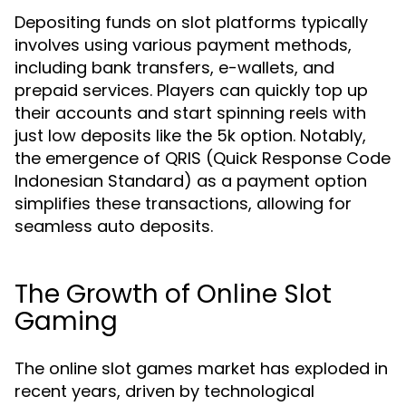
Depositing funds on slot platforms typically
involves using various payment methods,
including bank transfers, e-wallets, and
prepaid services. Players can quickly top up
their accounts and start spinning reels with
just low deposits like the 5k option. Notably,
the emergence of QRIS (Quick Response Code
Indonesian Standard) as a payment option
simplifies these transactions, allowing for
seamless auto deposits.
The Growth of Online Slot
Gaming
The online slot games market has exploded in
recent years, driven by technological