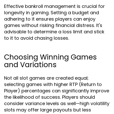
Effective bankroll management is crucial for
longevity in gaming. Setting a budget and
adhering to it ensures players can enjoy
games without risking financial distress. It's
advisable to determine a loss limit and stick
to it to avoid chasing losses.
Choosing Winning Games
and Variations
Not all slot games are created equal;
selecting games with higher RTP (Return to
Player) percentages can significantly improve
the likelihood of success. Players should
consider variance levels as well—high volatility
slots may offer large payouts but less