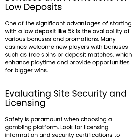
Low Deposits
One of the significant advantages of starting
with a low deposit like 5k is the availability of
various bonuses and promotions. Many
casinos welcome new players with bonuses
such as free spins or deposit matches, which
enhance playtime and provide opportunities
for bigger wins.
Evaluating Site Security and
Licensing
Safety is paramount when choosing a
gambling platform. Look for licensing
information and security certifications to