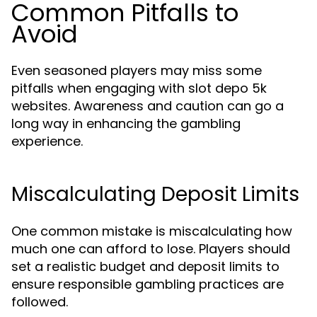
Common Pitfalls to
Avoid
Even seasoned players may miss some
pitfalls when engaging with slot depo 5k
websites. Awareness and caution can go a
long way in enhancing the gambling
experience.
Miscalculating Deposit Limits
One common mistake is miscalculating how
much one can afford to lose. Players should
set a realistic budget and deposit limits to
ensure responsible gambling practices are
followed.