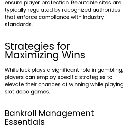
ensure player protection. Reputable sites are
typically regulated by recognized authorities
that enforce compliance with industry
standards.
Strategies for
Maximizing Wins
While luck plays a significant role in gambling,
players can employ specific strategies to
elevate their chances of winning while playing
slot depo games.
Bankroll Management
Essentials