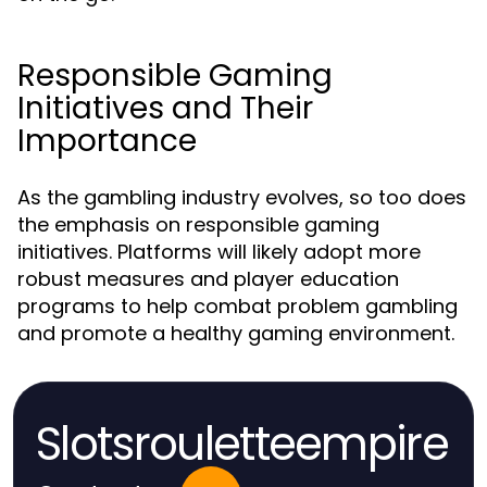
Responsible Gaming
Initiatives and Their
Importance
As the gambling industry evolves, so too does
the emphasis on responsible gaming
initiatives. Platforms will likely adopt more
robust measures and player education
programs to help combat problem gambling
and promote a healthy gaming environment.
Slotsrouletteempire