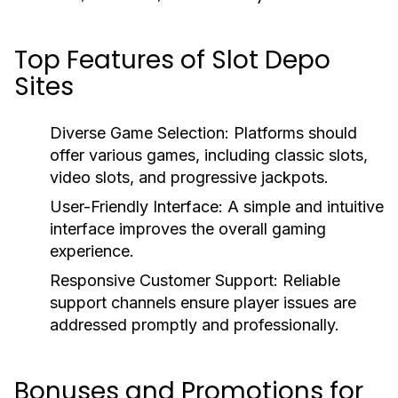
Top Features of Slot Depo
Sites
Diverse Game Selection:
Platforms should
offer various games, including classic slots,
video slots, and progressive jackpots.
User-Friendly Interface:
A simple and intuitive
interface improves the overall gaming
experience.
Responsive Customer Support:
Reliable
support channels ensure player issues are
addressed promptly and professionally.
Bonuses and Promotions for