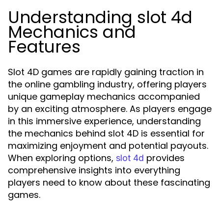
Understanding slot 4d
Mechanics and
Features
Slot 4D games are rapidly gaining traction in
the online gambling industry, offering players
unique gameplay mechanics accompanied
by an exciting atmosphere. As players engage
in this immersive experience, understanding
the mechanics behind slot 4D is essential for
maximizing enjoyment and potential payouts.
When exploring options,
provides
slot 4d
comprehensive insights into everything
players need to know about these fascinating
games.