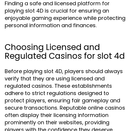
Finding a safe and licensed platform for
playing slot 4D is crucial for ensuring an
enjoyable gaming experience while protecting
personal information and finances.
Choosing Licensed and
Regulated Casinos for slot 4d
Before playing slot 4D, players should always
verify that they are using licensed and
regulated casinos. These establishments
adhere to strict regulations designed to
protect players, ensuring fair gameplay and
secure transactions. Reputable online casinos
often display their licensing information
prominently on their websites, providing
players with the confidence they deserve.