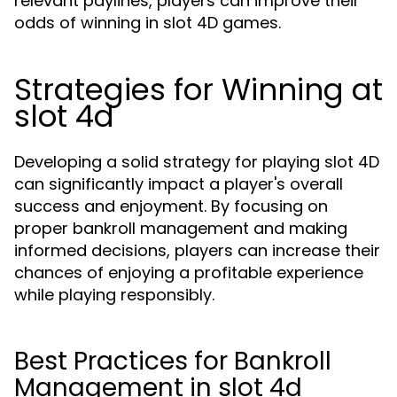
relevant paylines, players can improve their
odds of winning in slot 4D games.
Strategies for Winning at
slot 4d
Developing a solid strategy for playing slot 4D
can significantly impact a player's overall
success and enjoyment. By focusing on
proper bankroll management and making
informed decisions, players can increase their
chances of enjoying a profitable experience
while playing responsibly.
Best Practices for Bankroll
Management in slot 4d