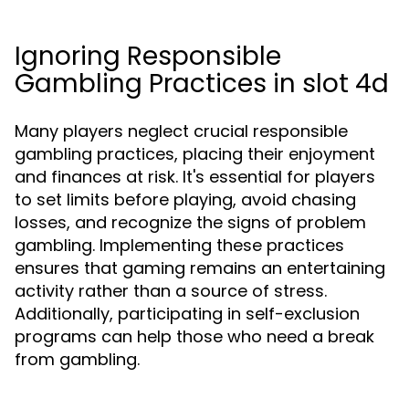
Ignoring Responsible
Gambling Practices in slot 4d
Many players neglect crucial responsible
gambling practices, placing their enjoyment
and finances at risk. It's essential for players
to set limits before playing, avoid chasing
losses, and recognize the signs of problem
gambling. Implementing these practices
ensures that gaming remains an entertaining
activity rather than a source of stress.
Additionally, participating in self-exclusion
programs can help those who need a break
from gambling.