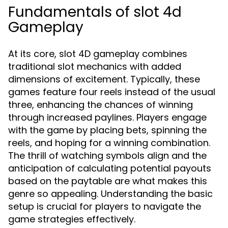
Fundamentals of slot 4d
Gameplay
At its core, slot 4D gameplay combines
traditional slot mechanics with added
dimensions of excitement. Typically, these
games feature four reels instead of the usual
three, enhancing the chances of winning
through increased paylines. Players engage
with the game by placing bets, spinning the
reels, and hoping for a winning combination.
The thrill of watching symbols align and the
anticipation of calculating potential payouts
based on the paytable are what makes this
genre so appealing. Understanding the basic
setup is crucial for players to navigate the
game strategies effectively.