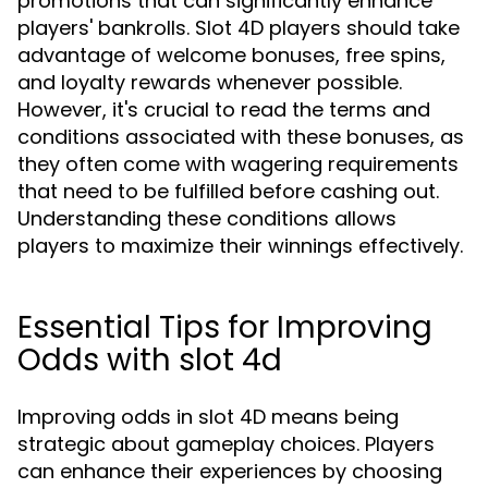
promotions that can significantly enhance
players' bankrolls. Slot 4D players should take
advantage of welcome bonuses, free spins,
and loyalty rewards whenever possible.
However, it's crucial to read the terms and
conditions associated with these bonuses, as
they often come with wagering requirements
that need to be fulfilled before cashing out.
Understanding these conditions allows
players to maximize their winnings effectively.
Essential Tips for Improving
Odds with slot 4d
Improving odds in slot 4D means being
strategic about gameplay choices. Players
can enhance their experiences by choosing