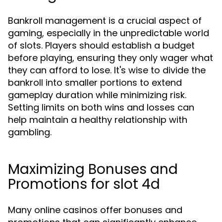
Bankroll management is a crucial aspect of
gaming, especially in the unpredictable world
of slots. Players should establish a budget
before playing, ensuring they only wager what
they can afford to lose. It's wise to divide the
bankroll into smaller portions to extend
gameplay duration while minimizing risk.
Setting limits on both wins and losses can
help maintain a healthy relationship with
gambling.
Maximizing Bonuses and
Promotions for slot 4d
Many online casinos offer bonuses and