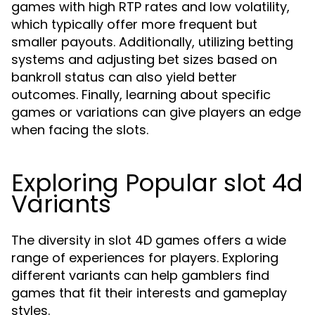
games with high RTP rates and low volatility,
which typically offer more frequent but
smaller payouts. Additionally, utilizing betting
systems and adjusting bet sizes based on
bankroll status can also yield better
outcomes. Finally, learning about specific
games or variations can give players an edge
when facing the slots.
Exploring Popular slot 4d
Variants
The diversity in slot 4D games offers a wide
range of experiences for players. Exploring
different variants can help gamblers find
games that fit their interests and gameplay
styles.