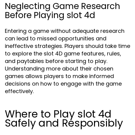
Neglecting Game Research
Before Playing slot 4d
Entering a game without adequate research
can lead to missed opportunities and
ineffective strategies. Players should take time
to explore the slot 4D game features, rules,
and paytables before starting to play.
Understanding more about their chosen
games allows players to make informed
decisions on how to engage with the game
effectively.
Where to Play slot 4d
Safely and Responsibly