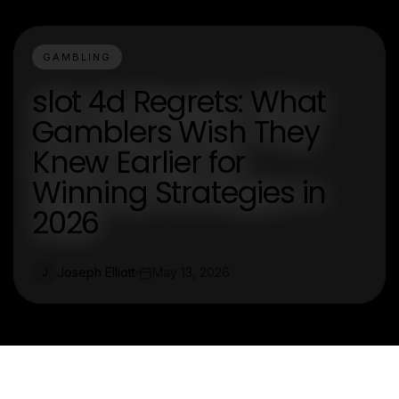
GAMBLING
slot 4d Regrets: What
Gamblers Wish They
Knew Earlier for
Winning Strategies in
2026
Joseph Elliott
May 13, 2026
J