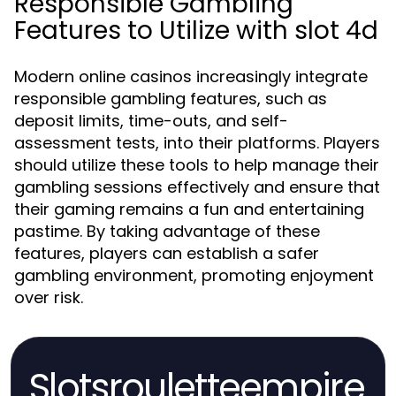
Responsible Gambling
Features to Utilize with slot 4d
Modern online casinos increasingly integrate
responsible gambling features, such as
deposit limits, time-outs, and self-
assessment tests, into their platforms. Players
should utilize these tools to help manage their
gambling sessions effectively and ensure that
their gaming remains a fun and entertaining
pastime. By taking advantage of these
features, players can establish a safer
gambling environment, promoting enjoyment
over risk.
Slotsrouletteempire