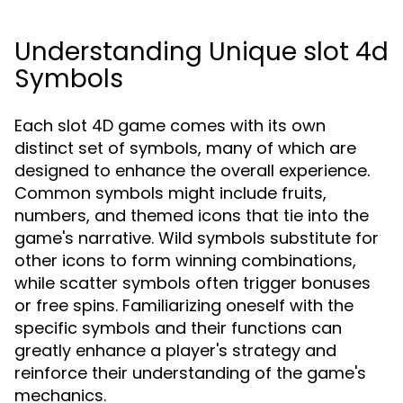
Understanding Unique slot 4d
Symbols
Each slot 4D game comes with its own
distinct set of symbols, many of which are
designed to enhance the overall experience.
Common symbols might include fruits,
numbers, and themed icons that tie into the
game's narrative. Wild symbols substitute for
other icons to form winning combinations,
while scatter symbols often trigger bonuses
or free spins. Familiarizing oneself with the
specific symbols and their functions can
greatly enhance a player's strategy and
reinforce their understanding of the game's
mechanics.