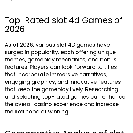
Top-Rated slot 4d Games of
2026
As of 2026, various slot 4D games have
surged in popularity, each offering unique
themes, gameplay mechanics, and bonus
features. Players can look forward to titles
that incorporate immersive narratives,
engaging graphics, and innovative features
that keep the gameplay lively. Researching
and selecting top-rated games can enhance
the overall casino experience and increase
the likelihood of winning.