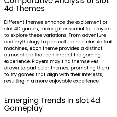
Comparative Analysis of slot
4d Themes
Different themes enhance the excitement of
slot 4D games, making it essential for players
to explore these variations. From adventure
and mythology to pop culture and classic fruit
machines, each theme provides a distinct
atmosphere that can impact the gaming
experience. Players may find themselves
drawn to particular themes, prompting them
to try games that align with their interests,
resulting in a more enjoyable experience.
Emerging Trends in slot 4d
Gameplay