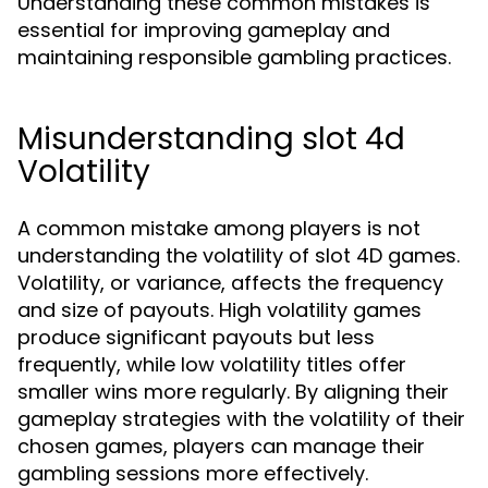
Understanding these common mistakes is
essential for improving gameplay and
maintaining responsible gambling practices.
Misunderstanding slot 4d
Volatility
A common mistake among players is not
understanding the volatility of slot 4D games.
Volatility, or variance, affects the frequency
and size of payouts. High volatility games
produce significant payouts but less
frequently, while low volatility titles offer
smaller wins more regularly. By aligning their
gameplay strategies with the volatility of their
chosen games, players can manage their
gambling sessions more effectively.