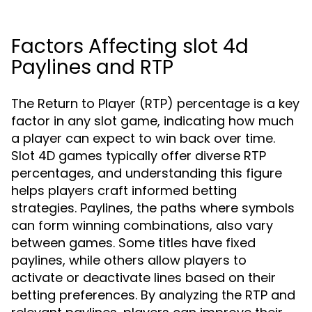
Factors Affecting slot 4d
Paylines and RTP
The Return to Player (RTP) percentage is a key
factor in any slot game, indicating how much
a player can expect to win back over time.
Slot 4D games typically offer diverse RTP
percentages, and understanding this figure
helps players craft informed betting
strategies. Paylines, the paths where symbols
can form winning combinations, also vary
between games. Some titles have fixed
paylines, while others allow players to
activate or deactivate lines based on their
betting preferences. By analyzing the RTP and