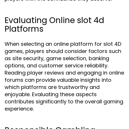
Evaluating Online slot 4d
Platforms
When selecting an online platform for slot 4D
games, players should consider factors such
as site security, game selection, banking
options, and customer service reliability.
Reading player reviews and engaging in online
forums can provide valuable insights into
which platforms are trustworthy and
enjoyable. Evaluating these aspects
contributes significantly to the overall gaming
experience.