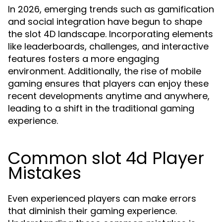
In 2026, emerging trends such as gamification
and social integration have begun to shape
the slot 4D landscape. Incorporating elements
like leaderboards, challenges, and interactive
features fosters a more engaging
environment. Additionally, the rise of mobile
gaming ensures that players can enjoy these
recent developments anytime and anywhere,
leading to a shift in the traditional gaming
experience.
Common slot 4d Player
Mistakes
Even experienced players can make errors
that diminish their gaming experience.