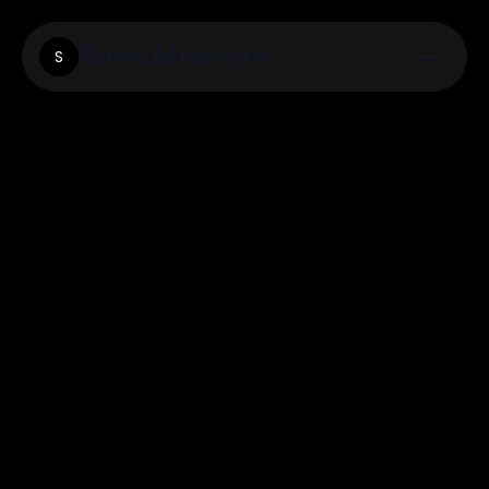
Slotsrouletteempire
S