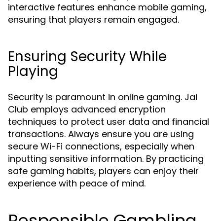
interactive features enhance mobile gaming,
ensuring that players remain engaged.
Ensuring Security While
Playing
Security is paramount in online gaming. Jai
Club employs advanced encryption
techniques to protect user data and financial
transactions. Always ensure you are using
secure Wi-Fi connections, especially when
inputting sensitive information. By practicing
safe gaming habits, players can enjoy their
experience with peace of mind.
Responsible Gambling