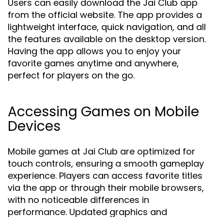
Users can easily download the Jai Club app
from the official website. The app provides a
lightweight interface, quick navigation, and all
the features available on the desktop version.
Having the app allows you to enjoy your
favorite games anytime and anywhere,
perfect for players on the go.
Accessing Games on Mobile
Devices
Mobile games at Jai Club are optimized for
touch controls, ensuring a smooth gameplay
experience. Players can access favorite titles
via the app or through their mobile browsers,
with no noticeable differences in
performance. Updated graphics and