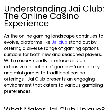
Understanding Jai Club:
The Online Casino
Experience
As the online gaming landscape continues to
evolve, platforms like
stand out by
Jai club
offering a diverse range of gaming options
suitable for both new and seasoned players.
With a user-friendly interface and an
extensive collection of games—from lottery
and mini games to traditional casino
offerings—Jai Club presents an engaging
environment that caters to various gambling
preferences.
What Makes Jai Club Unique?