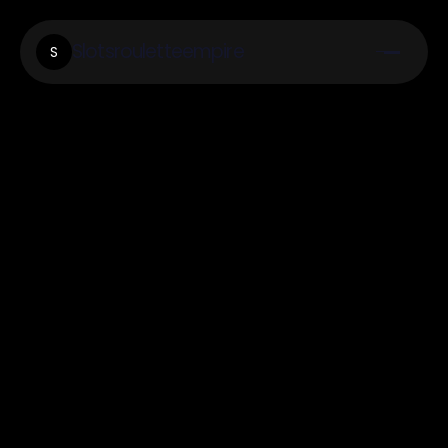
Slotsrouletteempire
S