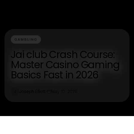
GAMBLING
Jai club Crash Course:
Master Casino Gaming
Basics Fast in 2026
Joseph Elliott
May 10, 2026
J