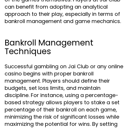
can benefit from adopting an analytical
approach to their play, especially in terms of
bankroll management and game mechanics.
Bankroll Management
Techniques
Successful gambling on Jai Club or any online
casino begins with proper bankroll
management. Players should define their
budgets, set loss limits, and maintain
discipline. For instance, using a percentage-
based strategy allows players to stake a set
percentage of their bankroll on each game,
minimizing the risk of significant losses while
maximizing the potential for wins. By setting