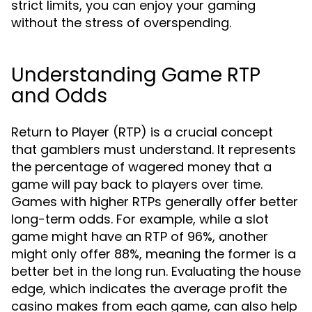
strict limits, you can enjoy your gaming
without the stress of overspending.
Understanding Game RTP
and Odds
Return to Player (RTP) is a crucial concept
that gamblers must understand. It represents
the percentage of wagered money that a
game will pay back to players over time.
Games with higher RTPs generally offer better
long-term odds. For example, while a slot
game might have an RTP of 96%, another
might only offer 88%, meaning the former is a
better bet in the long run. Evaluating the house
edge, which indicates the average profit the
casino makes from each game, can also help