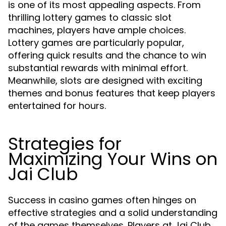
is one of its most appealing aspects. From
thrilling lottery games to classic slot
machines, players have ample choices.
Lottery games are particularly popular,
offering quick results and the chance to win
substantial rewards with minimal effort.
Meanwhile, slots are designed with exciting
themes and bonus features that keep players
entertained for hours.
Strategies for
Maximizing Your Wins on
Jai Club
Success in casino games often hinges on
effective strategies and a solid understanding
of the games themselves. Players at Jai Club