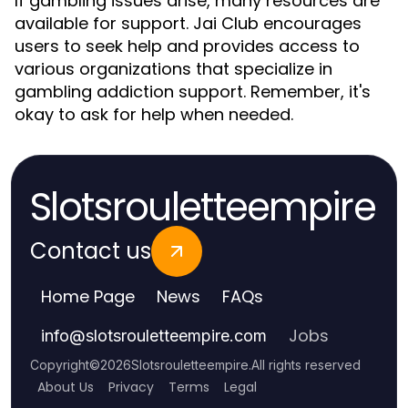
If gambling issues arise, many resources are
available for support. Jai Club encourages
users to seek help and provides access to
various organizations that specialize in
gambling addiction support. Remember, it's
okay to ask for help when needed.
Slotsrouletteempire
Contact us
Home Page
News
FAQs
Jobs
info
@
slotsrouletteempire.com
Copyright
©
2026
Slotsrouletteempire
.
All rights reserved
About Us
Privacy
Terms
Legal