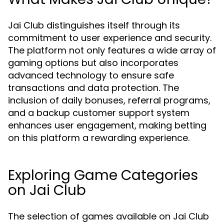
Jai Club distinguishes itself through its
commitment to user experience and security.
The platform not only features a wide array of
gaming options but also incorporates
advanced technology to ensure safe
transactions and data protection. The
inclusion of daily bonuses, referral programs,
and a backup customer support system
enhances user engagement, making betting
on this platform a rewarding experience.
Exploring Game Categories
on Jai Club
The selection of games available on Jai Club