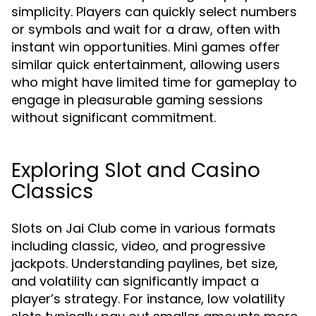
simplicity. Players can quickly select numbers
or symbols and wait for a draw, often with
instant win opportunities. Mini games offer
similar quick entertainment, allowing users
who might have limited time for gameplay to
engage in pleasurable gaming sessions
without significant commitment.
Exploring Slot and Casino
Classics
Slots on Jai Club come in various formats
including classic, video, and progressive
jackpots. Understanding paylines, bet size,
and volatility can significantly impact a
player’s strategy. For instance, low volatility