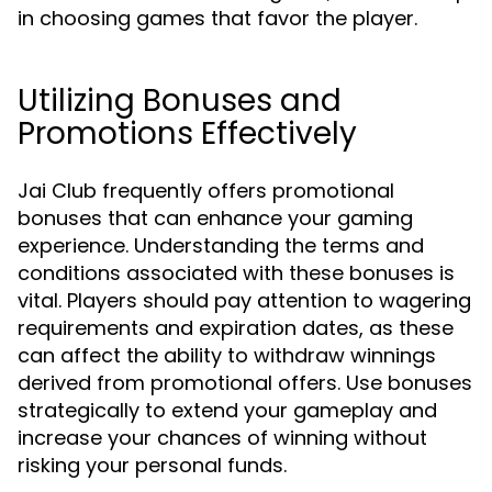
in choosing games that favor the player.
Utilizing Bonuses and
Promotions Effectively
Jai Club frequently offers promotional
bonuses that can enhance your gaming
experience. Understanding the terms and
conditions associated with these bonuses is
vital. Players should pay attention to wagering
requirements and expiration dates, as these
can affect the ability to withdraw winnings
derived from promotional offers. Use bonuses
strategically to extend your gameplay and
increase your chances of winning without
risking your personal funds.