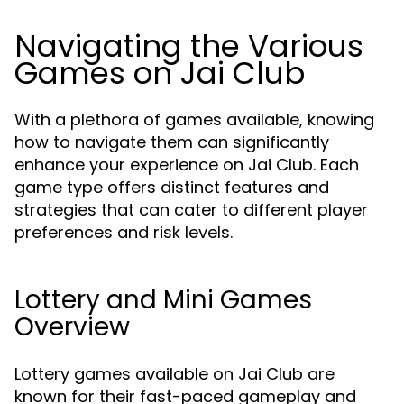
Navigating the Various
Games on Jai Club
With a plethora of games available, knowing
how to navigate them can significantly
enhance your experience on Jai Club. Each
game type offers distinct features and
strategies that can cater to different player
preferences and risk levels.
Lottery and Mini Games
Overview
Lottery games available on Jai Club are
known for their fast-paced gameplay and