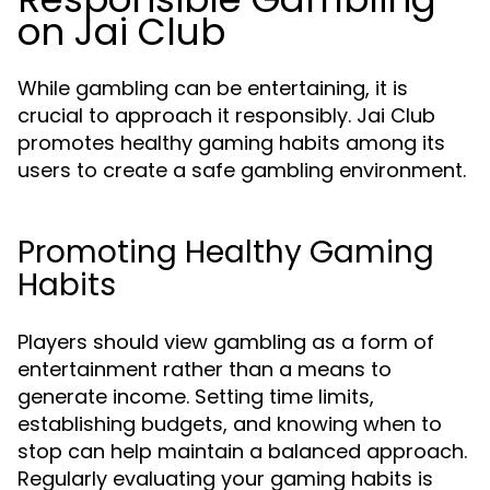
on Jai Club
While gambling can be entertaining, it is
crucial to approach it responsibly. Jai Club
promotes healthy gaming habits among its
users to create a safe gambling environment.
Promoting Healthy Gaming
Habits
Players should view gambling as a form of
entertainment rather than a means to
generate income. Setting time limits,
establishing budgets, and knowing when to
stop can help maintain a balanced approach.
Regularly evaluating your gaming habits is