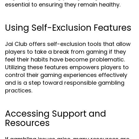
essential to ensuring they remain healthy.
Using Self-Exclusion Features
Jai Club offers self-exclusion tools that allow
players to take a break from gaming if they
feel their habits have become problematic.
Utilizing these features empowers players to
control their gaming experiences effectively
and is a step toward responsible gambling
practices.
Accessing Support and
Resources