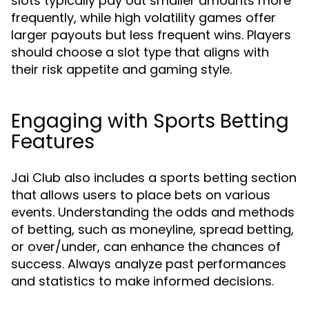
slots typically pay out smaller amounts more
frequently, while high volatility games offer
larger payouts but less frequent wins. Players
should choose a slot type that aligns with
their risk appetite and gaming style.
Engaging with Sports Betting
Features
Jai Club also includes a sports betting section
that allows users to place bets on various
events. Understanding the odds and methods
of betting, such as moneyline, spread betting,
or over/under, can enhance the chances of
success. Always analyze past performances
and statistics to make informed decisions.