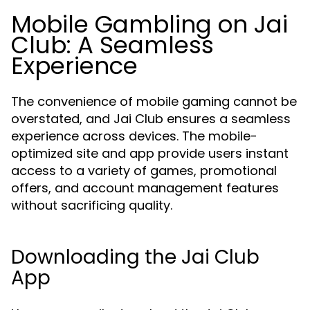
Mobile Gambling on Jai
Club: A Seamless
Experience
The convenience of mobile gaming cannot be
overstated, and Jai Club ensures a seamless
experience across devices. The mobile-
optimized site and app provide users instant
access to a variety of games, promotional
offers, and account management features
without sacrificing quality.
Downloading the Jai Club
App