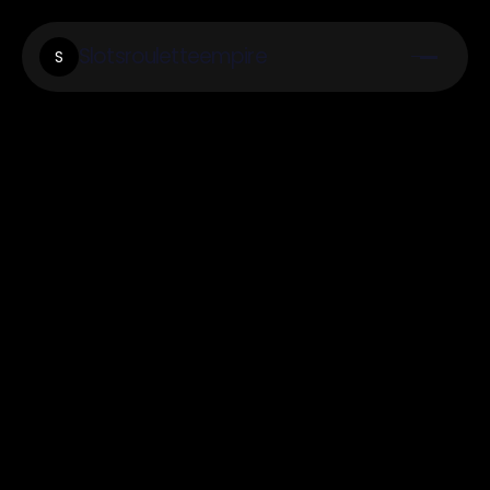
Slotsrouletteempire
S