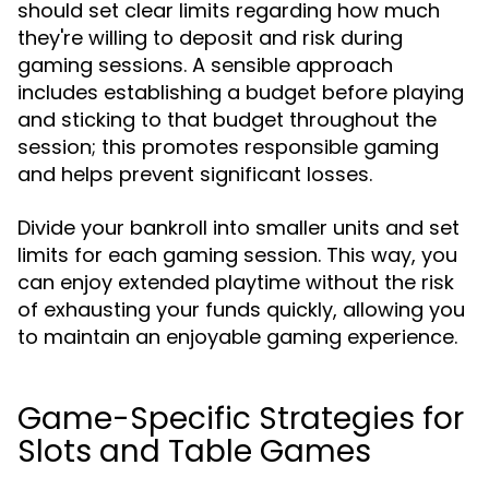
should set clear limits regarding how much
they're willing to deposit and risk during
gaming sessions. A sensible approach
includes establishing a budget before playing
and sticking to that budget throughout the
session; this promotes responsible gaming
and helps prevent significant losses.
Divide your bankroll into smaller units and set
limits for each gaming session. This way, you
can enjoy extended playtime without the risk
of exhausting your funds quickly, allowing you
to maintain an enjoyable gaming experience.
Game-Specific Strategies for
Slots and Table Games