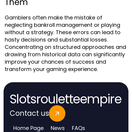
Them
Gamblers often make the mistake of
neglecting bankroll management or playing
without a strategy. These errors can lead to
hasty decisions and substantial losses.
Concentrating on structured approaches and
drawing from historical data can significantly
improve your chances of success and
transform your gaming experience.
Slotsrouletteempire
Contact us
Home Page
News
FAQs