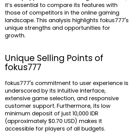
it’s essential to compare its features with
those of competitors in the online gaming
landscape. This analysis highlights fokus777's
unique strengths and opportunities for
growth.
Unique Selling Points of
fokus777
fokus777's commitment to user experience is
underscored by its intuitive interface,
extensive game selection, and responsive
customer support. Furthermore, its low
minimum deposit of just 10,000 IDR
(approximately $0.70 USD) makes it
accessible for players of all budgets.