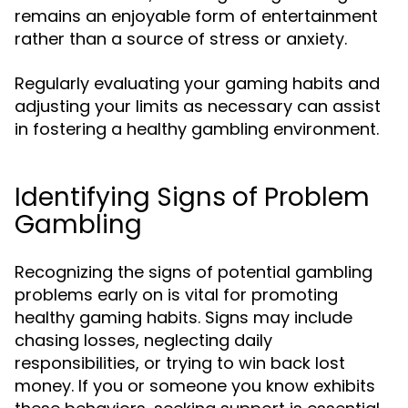
remains an enjoyable form of entertainment
rather than a source of stress or anxiety.
Regularly evaluating your gaming habits and
adjusting your limits as necessary can assist
in fostering a healthy gambling environment.
Identifying Signs of Problem
Gambling
Recognizing the signs of potential gambling
problems early on is vital for promoting
healthy gaming habits. Signs may include
chasing losses, neglecting daily
responsibilities, or trying to win back lost
money. If you or someone you know exhibits