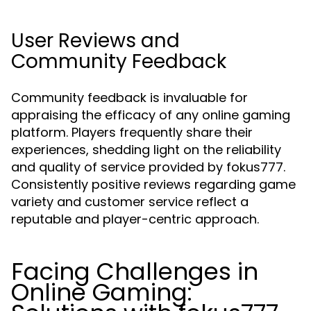
User Reviews and
Community Feedback
Community feedback is invaluable for
appraising the efficacy of any online gaming
platform. Players frequently share their
experiences, shedding light on the reliability
and quality of service provided by fokus777.
Consistently positive reviews regarding game
variety and customer service reflect a
reputable and player-centric approach.
Facing Challenges in
Online Gaming: