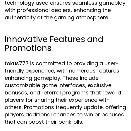
technology used ensures seamless gameplay
with professional dealers, enhancing the
authenticity of the gaming atmosphere.
Innovative Features and
Promotions
fokus777 is committed to providing a user-
friendly experience, with numerous features
enhancing gameplay. These include
customizable game interfaces, exclusive
bonuses, and referral programs that reward
players for sharing their experience with
others. Promotions frequently update, offering
players additional chances to win or bonuses
that can boost their bankrolls.