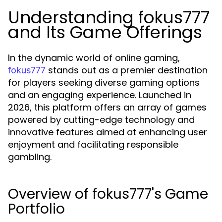
Understanding fokus777
and Its Game Offerings
In the dynamic world of online gaming,
stands out as a premier destination
fokus777
for players seeking diverse gaming options
and an engaging experience. Launched in
2026, this platform offers an array of games
powered by cutting-edge technology and
innovative features aimed at enhancing user
enjoyment and facilitating responsible
gambling.
Overview of fokus777's Game
Portfolio