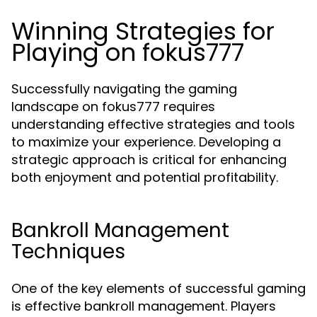
Winning Strategies for
Playing on fokus777
Successfully navigating the gaming
landscape on fokus777 requires
understanding effective strategies and tools
to maximize your experience. Developing a
strategic approach is critical for enhancing
both enjoyment and potential profitability.
Bankroll Management
Techniques
One of the key elements of successful gaming
is effective bankroll management. Players