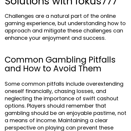
Solutions with fokus777
Challenges are a natural part of the online
gaming experience, but understanding how to
approach and mitigate these challenges can
enhance your enjoyment and success.
Common Gambling Pitfalls
and How to Avoid Them
Some common pitfalls include overextending
oneself financially, chasing losses, and
neglecting the importance of swift cashout
options. Players should remember that
gambling should be an enjoyable pastime, not
a means of income. Maintaining a clear
perspective on playing can prevent these