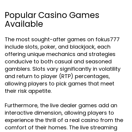
Popular Casino Games
Available
The most sought-after games on fokus777
include slots, poker, and blackjack, each
offering unique mechanics and strategies
conducive to both casual and seasoned
gamblers. Slots vary significantly in volatility
and return to player (RTP) percentages,
allowing players to pick games that meet
their risk appetite.
Furthermore, the live dealer games add an
interactive dimension, allowing players to
experience the thrill of a real casino from the
comfort of their homes. The live streaming