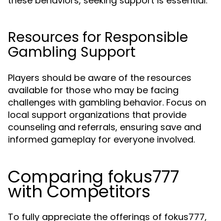
these behaviors, seeking support is essential.
Resources for Responsible
Gambling Support
Players should be aware of the resources
available for those who may be facing
challenges with gambling behavior. Focus on
local support organizations that provide
counseling and referrals, ensuring save and
informed gameplay for everyone involved.
Comparing fokus777
with Competitors
To fully appreciate the offerings of fokus777,