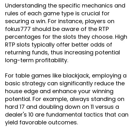
Understanding the specific mechanics and
rules of each game type is crucial for
securing a win. For instance, players on
fokus777 should be aware of the RTP
percentages for the slots they choose. High
RTP slots typically offer better odds of
returning funds, thus increasing potential
long-term profitability.
For table games like blackjack, employing a
basic strategy can significantly reduce the
house edge and enhance your winning
potential. For example, always standing on
hard 17 and doubling down on 11 versus a
dealer's 10 are fundamental tactics that can
yield favorable outcomes.