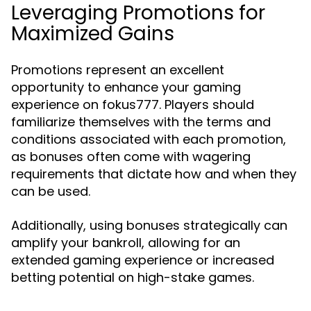
Leveraging Promotions for
Maximized Gains
Promotions represent an excellent
opportunity to enhance your gaming
experience on fokus777. Players should
familiarize themselves with the terms and
conditions associated with each promotion,
as bonuses often come with wagering
requirements that dictate how and when they
can be used.
Additionally, using bonuses strategically can
amplify your bankroll, allowing for an
extended gaming experience or increased
betting potential on high-stake games.