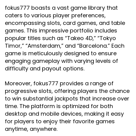
fokus777 boasts a vast game library that
caters to various player preferences,
encompassing slots, card games, and table
games. This impressive portfolio includes
popular titles such as “Takeo 4D,” “Tokyo
Timor,” “Amsterdam,” and “Barcelona.” Each
game is meticulously designed to ensure
engaging gameplay with varying levels of
difficulty and payout options.
Moreover, fokus777 provides a range of
progressive slots, offering players the chance
to win substantial jackpots that increase over
time. The platform is optimized for both
desktop and mobile devices, making it easy
for players to enjoy their favorite games
anytime, anywhere.