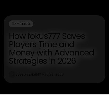
GAMBLING
How fokus777 Saves
Players Time and
Money with Advanced
Strategies in 2026
Joseph Elliott
May 28, 2026
J