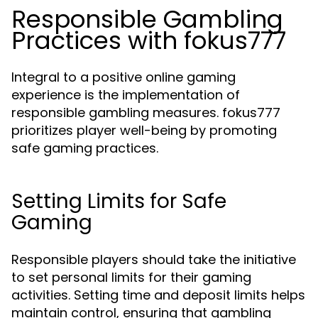
Responsible Gambling
Practices with fokus777
Integral to a positive online gaming
experience is the implementation of
responsible gambling measures. fokus777
prioritizes player well-being by promoting
safe gaming practices.
Setting Limits for Safe
Gaming
Responsible players should take the initiative
to set personal limits for their gaming
activities. Setting time and deposit limits helps
maintain control, ensuring that gambling