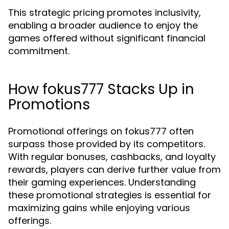
This strategic pricing promotes inclusivity,
enabling a broader audience to enjoy the
games offered without significant financial
commitment.
How fokus777 Stacks Up in
Promotions
Promotional offerings on fokus777 often
surpass those provided by its competitors.
With regular bonuses, cashbacks, and loyalty
rewards, players can derive further value from
their gaming experiences. Understanding
these promotional strategies is essential for
maximizing gains while enjoying various
offerings.