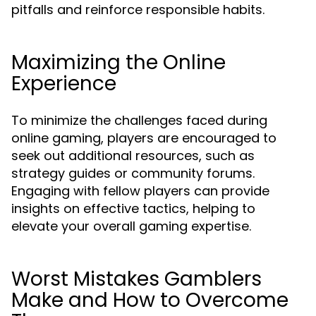
pitfalls and reinforce responsible habits.
Maximizing the Online
Experience
To minimize the challenges faced during
online gaming, players are encouraged to
seek out additional resources, such as
strategy guides or community forums.
Engaging with fellow players can provide
insights on effective tactics, helping to
elevate your overall gaming expertise.
Worst Mistakes Gamblers
Make and How to Overcome