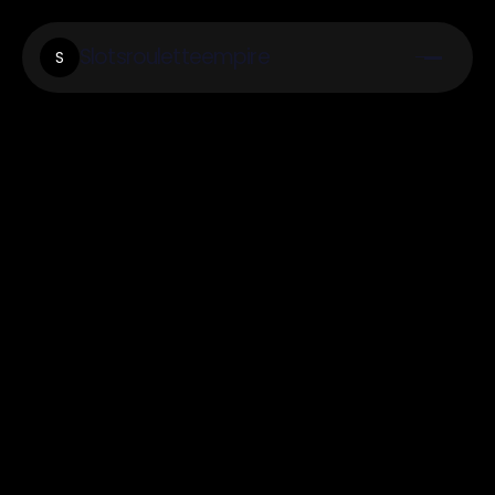
Slotsrouletteempire
S