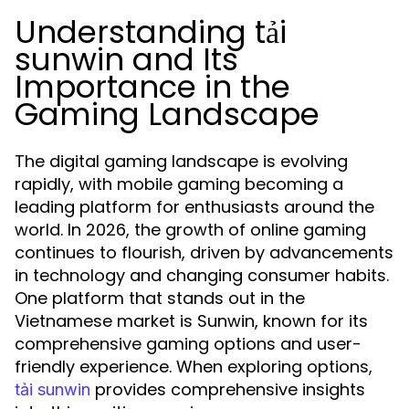
Understanding tải
sunwin and Its
Importance in the
Gaming Landscape
The digital gaming landscape is evolving
rapidly, with mobile gaming becoming a
leading platform for enthusiasts around the
world. In 2026, the growth of online gaming
continues to flourish, driven by advancements
in technology and changing consumer habits.
One platform that stands out in the
Vietnamese market is Sunwin, known for its
comprehensive gaming options and user-
friendly experience. When exploring options,
provides comprehensive insights
tải sunwin