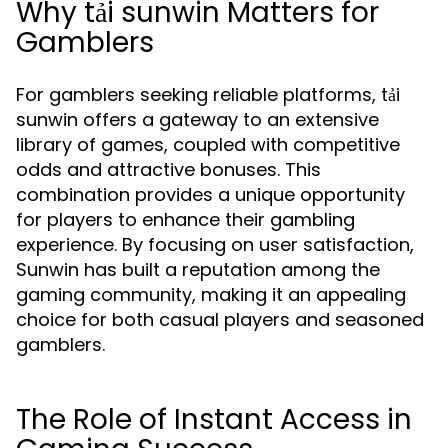
Why tải sunwin Matters for
Gamblers
For gamblers seeking reliable platforms, tải
sunwin offers a gateway to an extensive
library of games, coupled with competitive
odds and attractive bonuses. This
combination provides a unique opportunity
for players to enhance their gambling
experience. By focusing on user satisfaction,
Sunwin has built a reputation among the
gaming community, making it an appealing
choice for both casual players and seasoned
gamblers.
The Role of Instant Access in