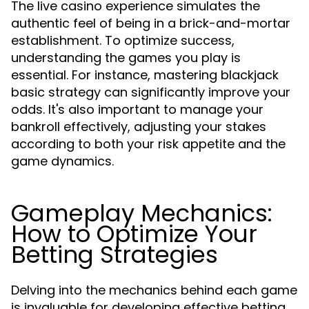
The live casino experience simulates the
authentic feel of being in a brick-and-mortar
establishment. To optimize success,
understanding the games you play is
essential. For instance, mastering blackjack
basic strategy can significantly improve your
odds. It's also important to manage your
bankroll effectively, adjusting your stakes
according to both your risk appetite and the
game dynamics.
Gameplay Mechanics:
How to Optimize Your
Betting Strategies
Delving into the mechanics behind each game
is invaluable for developing effective betting