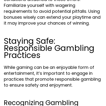
Familiarize yourself with wagering
requirements to avoid potential pitfalls. Using
bonuses wisely can extend your playtime and
it may improve your chances of winning.
Staying Safe:
Responsible Gambling
Practices
While gaming can be an enjoyable form of
entertainment, it’s important to engage in
practices that promote responsible gambling
to ensure safety and enjoyment.
Recognizing Gambling