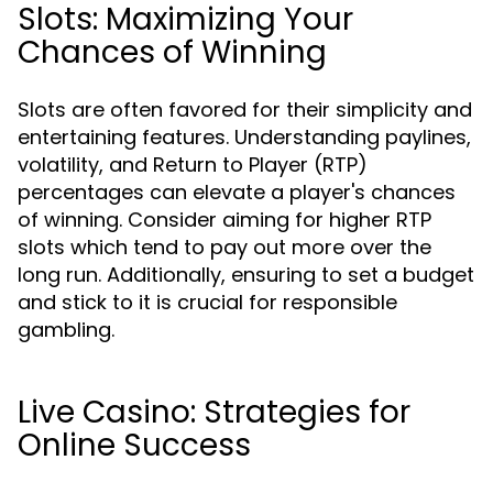
Slots: Maximizing Your
Chances of Winning
Slots are often favored for their simplicity and
entertaining features. Understanding paylines,
volatility, and Return to Player (RTP)
percentages can elevate a player's chances
of winning. Consider aiming for higher RTP
slots which tend to pay out more over the
long run. Additionally, ensuring to set a budget
and stick to it is crucial for responsible
gambling.
Live Casino: Strategies for
Online Success