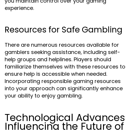
you maintain control over your gaming
experience.
Resources for Safe Gambling
There are numerous resources available for
gamblers seeking assistance, including self-
help groups and helplines. Players should
familiarize themselves with these resources to
ensure help is accessible when needed.
Incorporating responsible gaming resources
into your approach can significantly enhance
your ability to enjoy gambling.
Technological Advances
Influencing the Future of