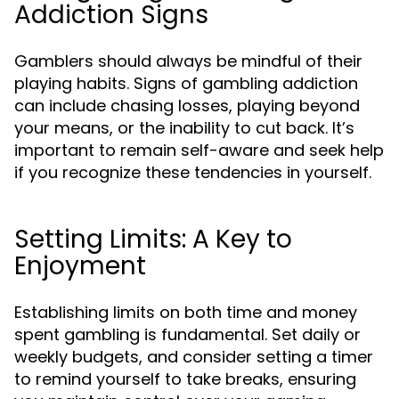
Addiction Signs
Gamblers should always be mindful of their
playing habits. Signs of gambling addiction
can include chasing losses, playing beyond
your means, or the inability to cut back. It’s
important to remain self-aware and seek help
if you recognize these tendencies in yourself.
Setting Limits: A Key to
Enjoyment
Establishing limits on both time and money
spent gambling is fundamental. Set daily or
weekly budgets, and consider setting a timer
to remind yourself to take breaks, ensuring