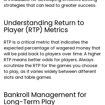
strategies that can lead to greater success.
Understanding Return to
Player (RTP) Metrics
RTP is a critical metric that indicates the
expected percentage of wagered money that
will be paid back to players over time. A higher
RTP means better odds for players. Always
scrutinize the RTP for the games you choose
to play, as it varies widely between different
slots and table games.
Bankroll Management for
Long-Term Play