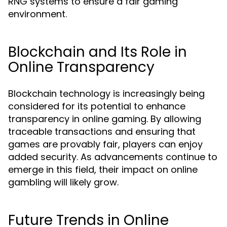
RNG systems to ensure a fair gaming
environment.
Blockchain and Its Role in
Online Transparency
Blockchain technology is increasingly being
considered for its potential to enhance
transparency in online gaming. By allowing
traceable transactions and ensuring that
games are provably fair, players can enjoy
added security. As advancements continue to
emerge in this field, their impact on online
gambling will likely grow.
Future Trends in Online