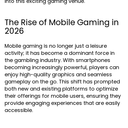
into this exciting gaming venue.
The Rise of Mobile Gaming in
2026
Mobile gaming is no longer just a leisure
activity; it has become a dominant force in
the gambling industry. With smartphones
becoming increasingly powerful, players can
enjoy high-quality graphics and seamless
gameplay on the go. This shift has prompted
both new and existing platforms to optimize
their offerings for mobile users, ensuring they
provide engaging experiences that are easily
accessible.