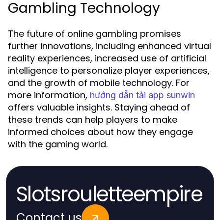
Gambling Technology
The future of online gambling promises
further innovations, including enhanced virtual
reality experiences, increased use of artificial
intelligence to personalize player experiences,
and the growth of mobile technology. For
more information,
hướng dẫn tải app sunwin
offers valuable insights. Staying ahead of
these trends can help players to make
informed choices about how they engage
with the gaming world.
Slotsrouletteempire
Contact us