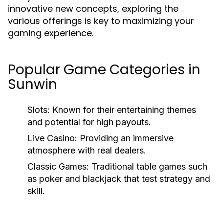
innovative new concepts, exploring the
various offerings is key to maximizing your
gaming experience.
Popular Game Categories in
Sunwin
Slots:
Known for their entertaining themes
and potential for high payouts.
Live Casino:
Providing an immersive
atmosphere with real dealers.
Classic Games:
Traditional table games such
as poker and blackjack that test strategy and
skill.