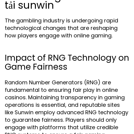
tải sunwin
The gambling industry is undergoing rapid
technological changes that are reshaping
how players engage with online gaming.
Impact of RNG Technology on
Game Fairness
Random Number Generators (RNG) are
fundamental to ensuring fair play in online
casinos. Maintaining transparency in gaming
operations is essential, and reputable sites
like Sunwin employ advanced RNG technology
to guarantee fairness. Players should only
engage with platforms that utilize credible