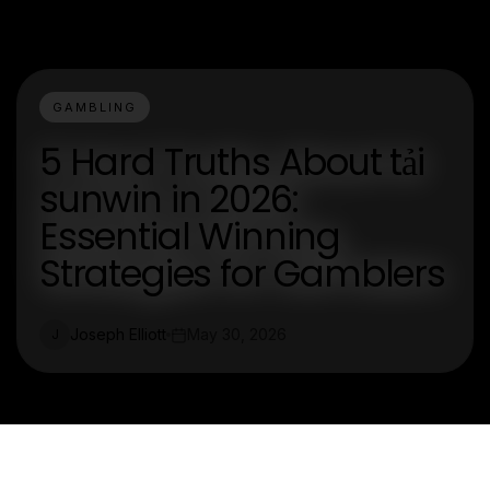
GAMBLING
5 Hard Truths About tải
sunwin in 2026:
Essential Winning
Strategies for Gamblers
Joseph Elliott
May 30, 2026
J