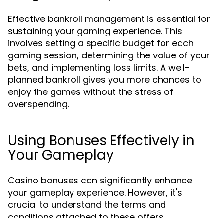
Effective bankroll management is essential for
sustaining your gaming experience. This
involves setting a specific budget for each
gaming session, determining the value of your
bets, and implementing loss limits. A well-
planned bankroll gives you more chances to
enjoy the games without the stress of
overspending.
Using Bonuses Effectively in
Your Gameplay
Casino bonuses can significantly enhance
your gameplay experience. However, it's
crucial to understand the terms and
conditions attached to these offers.