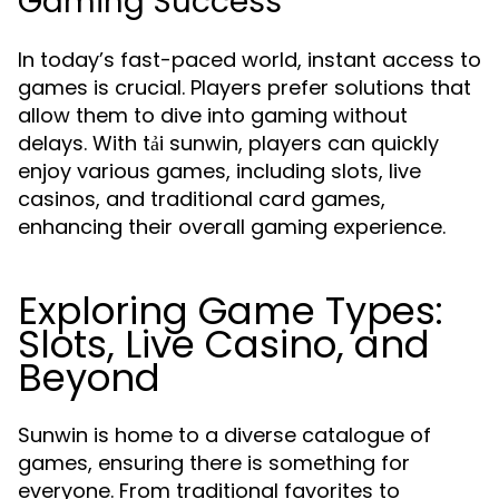
Gaming Success
In today’s fast-paced world, instant access to
games is crucial. Players prefer solutions that
allow them to dive into gaming without
delays. With tải sunwin, players can quickly
enjoy various games, including slots, live
casinos, and traditional card games,
enhancing their overall gaming experience.
Exploring Game Types:
Slots, Live Casino, and
Beyond
Sunwin is home to a diverse catalogue of
games, ensuring there is something for
everyone. From traditional favorites to