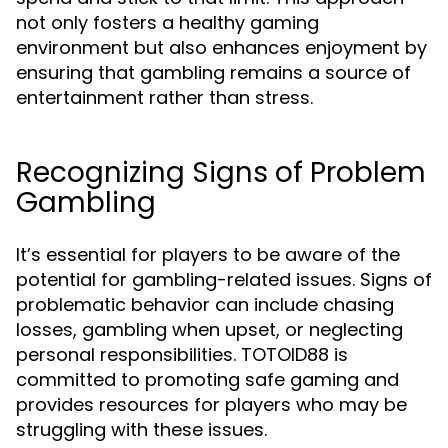
not only fosters a healthy gaming
environment but also enhances enjoyment by
ensuring that gambling remains a source of
entertainment rather than stress.
Recognizing Signs of Problem
Gambling
It’s essential for players to be aware of the
potential for gambling-related issues. Signs of
problematic behavior can include chasing
losses, gambling when upset, or neglecting
personal responsibilities. TOTOID88 is
committed to promoting safe gaming and
provides resources for players who may be
struggling with these issues.