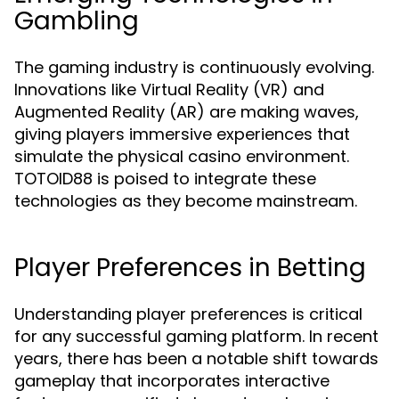
Gambling
The gaming industry is continuously evolving.
Innovations like Virtual Reality (VR) and
Augmented Reality (AR) are making waves,
giving players immersive experiences that
simulate the physical casino environment.
TOTOID88 is poised to integrate these
technologies as they become mainstream.
Player Preferences in Betting
Understanding player preferences is critical
for any successful gaming platform. In recent
years, there has been a notable shift towards
gameplay that incorporates interactive