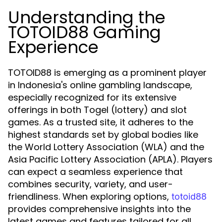
Understanding the
TOTOID88 Gaming
Experience
TOTOID88 is emerging as a prominent player
in Indonesia's online gambling landscape,
especially recognized for its extensive
offerings in both Togel (lottery) and slot
games. As a trusted site, it adheres to the
highest standards set by global bodies like
the World Lottery Association (WLA) and the
Asia Pacific Lottery Association (APLA). Players
can expect a seamless experience that
combines security, variety, and user-
friendliness. When exploring options,
totoid88
provides comprehensive insights into the
latest games and features tailored for all