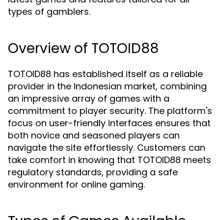
types of gamblers.
Overview of TOTOID88
TOTOID88 has established itself as a reliable
provider in the Indonesian market, combining
an impressive array of games with a
commitment to player security. The platform's
focus on user-friendly interfaces ensures that
both novice and seasoned players can
navigate the site effortlessly. Customers can
take comfort in knowing that TOTOID88 meets
regulatory standards, providing a safe
environment for online gaming.