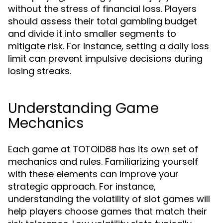
without the stress of financial loss. Players
should assess their total gambling budget
and divide it into smaller segments to
mitigate risk. For instance, setting a daily loss
limit can prevent impulsive decisions during
losing streaks.
Understanding Game
Mechanics
Each game at TOTOID88 has its own set of
mechanics and rules. Familiarizing yourself
with these elements can improve your
strategic approach. For instance,
understanding the volatility of slot games will
help players choose games that match their