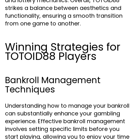
and lottery mechanics. Overall, TOTOID88
strikes a balance between aesthetics and
functionality, ensuring a smooth transition
from one game to another.
Winning Strategies for
TOTOID88 Players
Bankroll Management
Techniques
Understanding how to manage your bankroll
can substantially enhance your gambling
experience. Effective bankroll management
involves setting specific limits before you
start playing, allowing you to enjoy your time