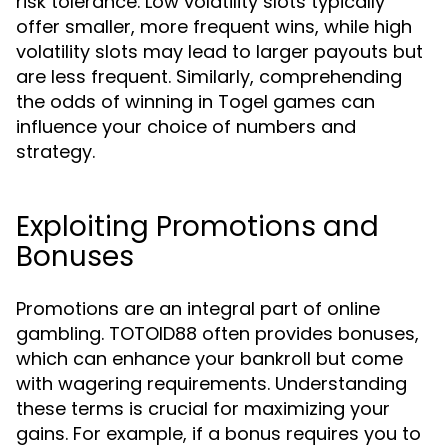
risk tolerance. Low volatility slots typically
offer smaller, more frequent wins, while high
volatility slots may lead to larger payouts but
are less frequent. Similarly, comprehending
the odds of winning in Togel games can
influence your choice of numbers and
strategy.
Exploiting Promotions and
Bonuses
Promotions are an integral part of online
gambling. TOTOID88 often provides bonuses,
which can enhance your bankroll but come
with wagering requirements. Understanding
these terms is crucial for maximizing your
gains. For example, if a bonus requires you to