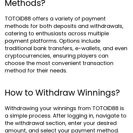
Methods?
TOTOID88 offers a variety of payment
methods for both deposits and withdrawals,
catering to enthusiasts across multiple
payment platforms. Options include
traditional bank transfers, e-wallets, and even
cryptocurrencies, ensuring players can
choose the most convenient transaction
method for their needs.
How to Withdraw Winnings?
Withdrawing your winnings from TOTOID88 is
a simple process. After logging in, navigate to
the withdrawal section, enter your desired
amount, and select your payment method.