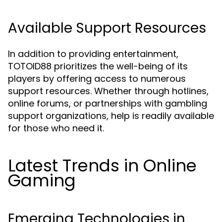
Available Support Resources
In addition to providing entertainment,
TOTOID88 prioritizes the well-being of its
players by offering access to numerous
support resources. Whether through hotlines,
online forums, or partnerships with gambling
support organizations, help is readily available
for those who need it.
Latest Trends in Online
Gaming
Emerging Technologies in