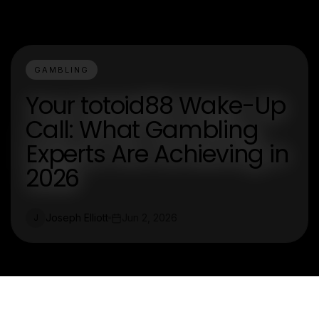
GAMBLING
Your totoid88 Wake-Up
Call: What Gambling
Experts Are Achieving in
2026
Joseph Elliott
Jun 2, 2026
J