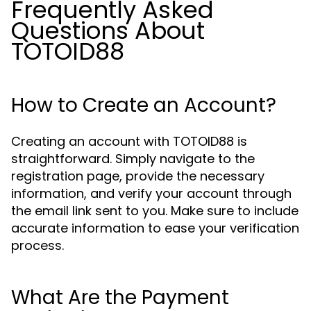
Frequently Asked
Questions About
TOTOID88
How to Create an Account?
Creating an account with TOTOID88 is
straightforward. Simply navigate to the
registration page, provide the necessary
information, and verify your account through
the email link sent to you. Make sure to include
accurate information to ease your verification
process.
What Are the Payment