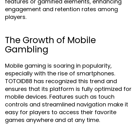
features or gamified elements, enhancing
engagement and retention rates among
players.
The Growth of Mobile
Gambling
Mobile gaming is soaring in popularity,
especially with the rise of smartphones.
TOTOID88 has recognized this trend and
ensures that its platform is fully optimized for
mobile devices. Features such as touch
controls and streamlined navigation make it
easy for players to access their favorite
games anywhere and at any time.