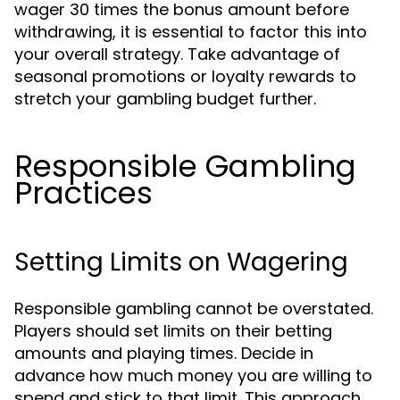
wager 30 times the bonus amount before
withdrawing, it is essential to factor this into
your overall strategy. Take advantage of
seasonal promotions or loyalty rewards to
stretch your gambling budget further.
Responsible Gambling
Practices
Setting Limits on Wagering
Responsible gambling cannot be overstated.
Players should set limits on their betting
amounts and playing times. Decide in
advance how much money you are willing to
spend and stick to that limit. This approach