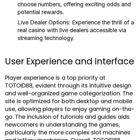
choose numbers, offering exciting odds and
potential rewards.
Live Dealer Options:
Experience the thrill of a
real casino with live dealers accessible via
streaming technology.
User Experience and Interface
Player experience is a top priority at
TOTOID88, evident through its intuitive design
and well-organized game categorization. The
site is optimized for both desktop and mobile
use, allowing players to enjoy gaming on-the-
go. The inclusion of tutorials and guides aids
newcomers in understanding the games,
particularly the more complex slot machines