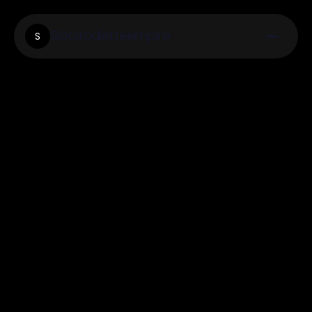
Slotsrouletteempire
S