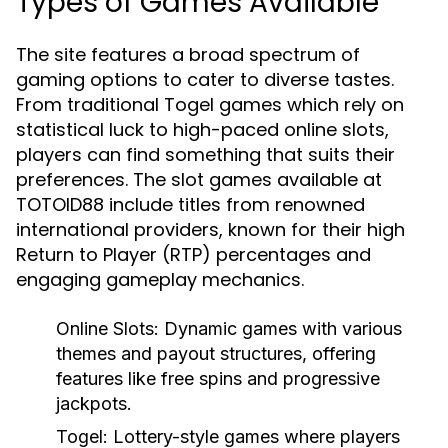
Types of Games Available
The site features a broad spectrum of
gaming options to cater to diverse tastes.
From traditional Togel games which rely on
statistical luck to high-paced online slots,
players can find something that suits their
preferences. The slot games available at
TOTOID88 include titles from renowned
international providers, known for their high
Return to Player (RTP) percentages and
engaging gameplay mechanics.
Online Slots:
Dynamic games with various
themes and payout structures, offering
features like free spins and progressive
jackpots.
Togel:
Lottery-style games where players